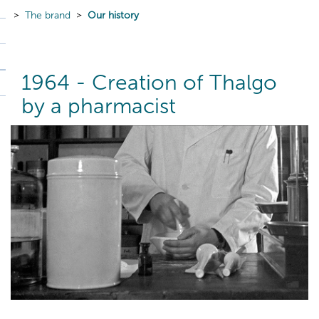
The brand
Our history
1964 - Creation of Thalgo
by a pharmacist