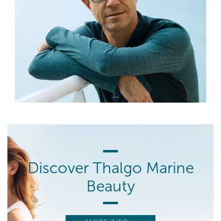
Discover Thalgo Marine
Beauty