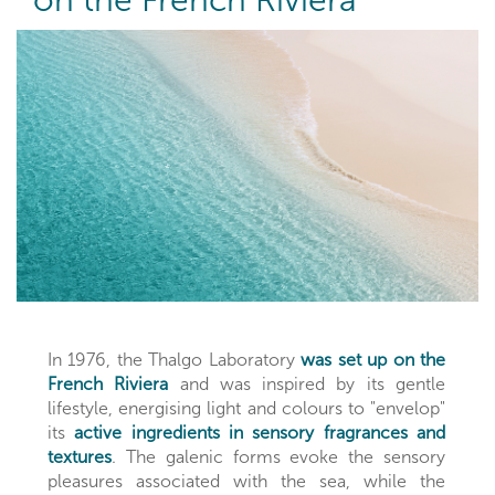
on the French Riviera
In 1976, the Thalgo Laboratory
was set up on the
French Riviera
and was inspired by its gentle
lifestyle, energising light and colours to "envelop"
its
active ingredients in sensory fragrances and
textures
. The galenic forms evoke the sensory
pleasures associated with the sea, while the