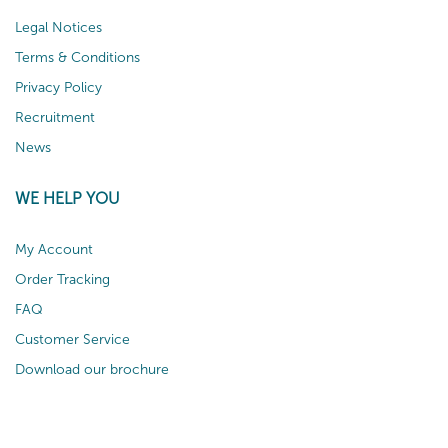
Legal Notices
Terms & Conditions
Privacy Policy
Recruitment
News
WE HELP YOU
My Account
Order Tracking
FAQ
Customer Service
Download our brochure