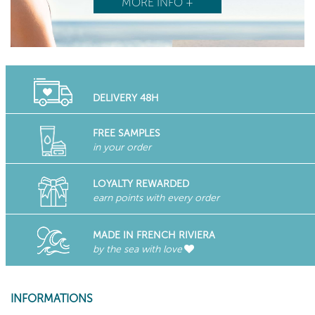
MORE INFO +
DELIVERY 48H
FREE SAMPLES
in your order
LOYALTY REWARDED
earn points with every order
MADE IN FRENCH RIVIERA
by the sea with love
INFORMATIONS