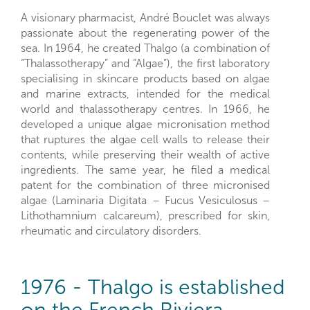
A visionary pharmacist, André Bouclet was always
passionate about the regenerating power of the
sea. In 1964, he created Thalgo (a combination of
“Thalassotherapy” and “Algae”), the first laboratory
specialising in skincare products based on algae
and marine extracts, intended for the medical
world and thalassotherapy centres. In 1966, he
developed a unique algae micronisation method
that ruptures the algae cell walls to release their
contents, while preserving their wealth of active
ingredients. The same year, he filed a medical
patent for the combination of three micronised
algae (Laminaria Digitata – Fucus Vesiculosus –
Lithothamnium calcareum), prescribed for skin,
rheumatic and circulatory disorders.
1976 - Thalgo is established