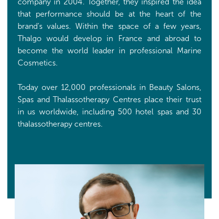
company in 2004. Together, they inspired the idea
that performance should be at the heart of the
brand's values. Within the space of a few years,
Thalgo would develop in France and abroad to
become the world leader in professional Marine
Cosmetics.
Today over 12,000 professionals in Beauty Salons,
Spas and Thalassotherapy Centres place their trust
in us worldwide, including 500 hotel spas and 30
thalassotherapy centres.