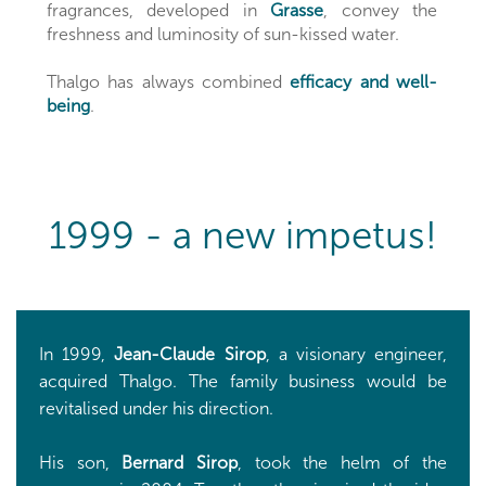
fragrances, developed in
Grasse
, convey the
freshness and luminosity of sun-kissed water.
Thalgo has always combined
efficacy and well-
being
.
1999 - a new impetus!
In 1999,
Jean-Claude Sirop
, a visionary engineer,
acquired Thalgo. The family business would be
revitalised under his direction.
His son,
Bernard Sirop
, took the helm of the