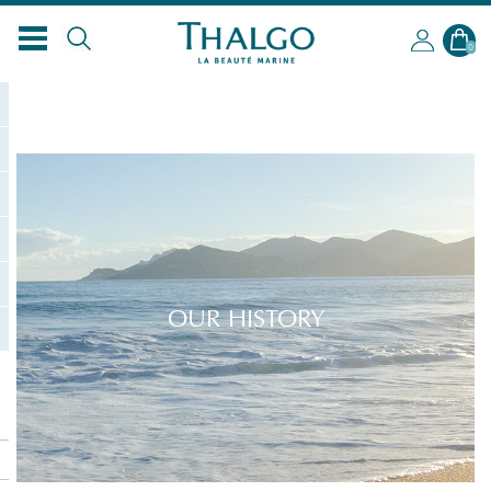
0
OUR HISTORY