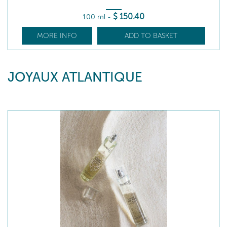
$
150
.40
100 ml
-
MORE INFO
ADD TO BASKET
JOYAUX ATLANTIQUE