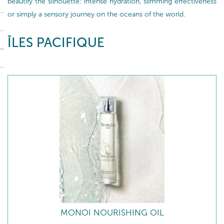
beautify the silhouette: intense hydration, slimming effectiveness
or simply a sensory journey on the oceans of the world.
ÎLES PACIFIQUE
MONOI NOURISHING OIL