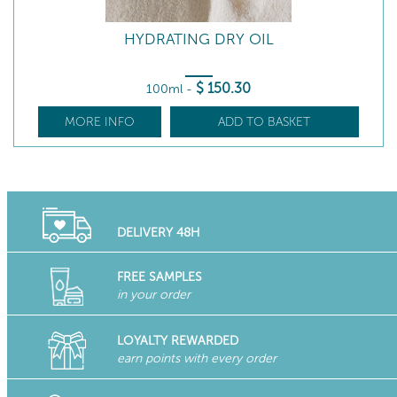
HYDRATING DRY OIL
$
150
.30
100ml
-
MORE INFO
ADD TO BASKET
DELIVERY 48H
FREE SAMPLES
in your order
LOYALTY REWARDED
earn points with every order