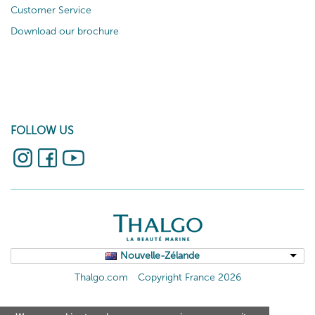
Customer Service
Download our brochure
FOLLOW US
Nouvelle-Zélande
Thalgo.com
Copyright France 2026