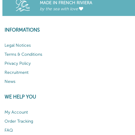
MADE IN FRENCH RIVIERA
by the sea with love
INFORMATIONS
Legal Notices
Terms & Conditions
Privacy Policy
Recruitment
News
WE HELP YOU
My Account
Order Tracking
FAQ