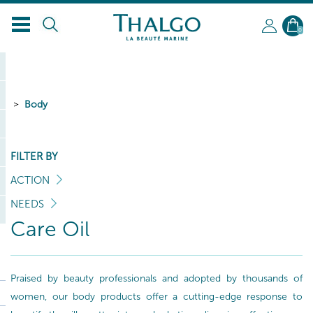
0
Body
FILTER BY
ACTION
NEEDS
Care Oil
Praised by beauty professionals and adopted by thousands of
women, our body products offer a cutting-edge response to