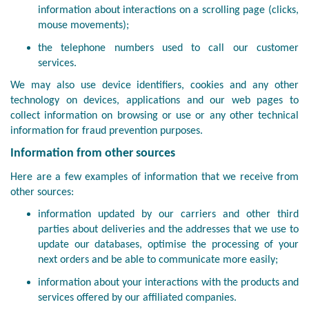
information about interactions on a scrolling page (clicks,
mouse movements);
the telephone numbers used to call our customer
services.
We may also use device identifiers, cookies and any other
technology on devices, applications and our web pages to
collect information on browsing or use or any other technical
information for fraud prevention purposes.
Information from other sources
Here are a few examples of information that we receive from
other sources:
information updated by our carriers and other third
parties about deliveries and the addresses that we use to
update our databases, optimise the processing of your
next orders and be able to communicate more easily;
information about your interactions with the products and
services offered by our affiliated companies.