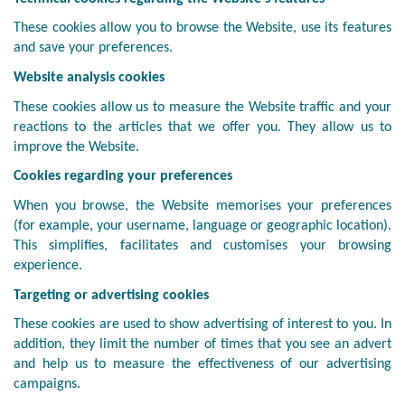
These cookies allow you to browse the Website, use its features
and save your preferences.
Website analysis cookies
These cookies allow us to measure the Website traffic and your
reactions to the articles that we offer you. They allow us to
improve the Website.
Cookies regarding your preferences
When you browse, the Website memorises your preferences
(for example, your username, language or geographic location).
This simplifies, facilitates and customises your browsing
experience.
Targeting or advertising cookies
These cookies are used to show advertising of interest to you. In
addition, they limit the number of times that you see an advert
and help us to measure the effectiveness of our advertising
campaigns.