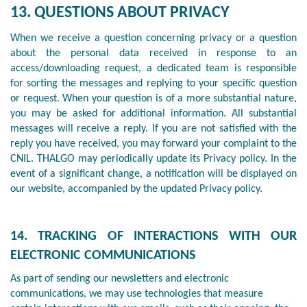
13. QUESTIONS ABOUT PRIVACY
When we receive a question concerning privacy or a question
about the personal data received in response to an
access/downloading request, a dedicated team is responsible
for sorting the messages and replying to your specific question
or request. When your question is of a more substantial nature,
you may be asked for additional information. All substantial
messages will receive a reply. If you are not satisfied with the
reply you have received, you may forward your complaint to the
CNIL. THALGO may periodically update its Privacy policy. In the
event of a significant change, a notification will be displayed on
our website, accompanied by the updated Privacy policy.
14. TRACKING OF INTERACTIONS WITH OUR
ELECTRONIC COMMUNICATIONS
As part of sending our newsletters and electronic
communications, we may use technologies that measure