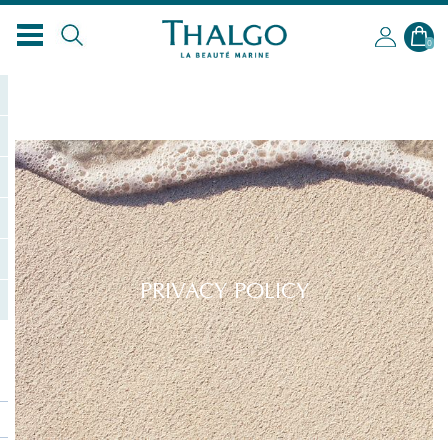
0
PRIVACY POLICY