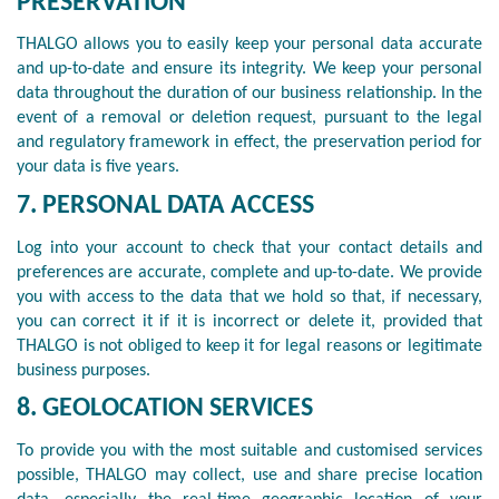
PRESERVATION
THALGO allows you to easily keep your personal data accurate
and up-to-date and ensure its integrity. We keep your personal
data throughout the duration of our business relationship. In the
event of a removal or deletion request, pursuant to the legal
and regulatory framework in effect, the preservation period for
your data is five years.
7. PERSONAL DATA ACCESS
Log into your account to check that your contact details and
preferences are accurate, complete and up-to-date. We provide
you with access to the data that we hold so that, if necessary,
you can correct it if it is incorrect or delete it, provided that
THALGO is not obliged to keep it for legal reasons or legitimate
business purposes.
8. GEOLOCATION SERVICES
To provide you with the most suitable and customised services
possible, THALGO may collect, use and share precise location