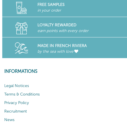
FREE SAMPLES
in your order
LOYALTY REWARDED
earn points with every order
MADE IN FRENCH RIVIERA
by the sea with love
INFORMATIONS
Legal Notices
Terms & Conditions
Privacy Policy
Recruitment
News