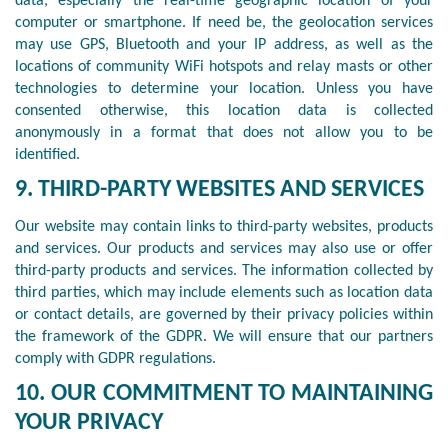
data, especially the real-time geographic location of your
computer or smartphone. If need be, the geolocation services
may use GPS, Bluetooth and your IP address, as well as the
locations of community WiFi hotspots and relay masts or other
technologies to determine your location. Unless you have
consented otherwise, this location data is collected
anonymously in a format that does not allow you to be
identified.
9. THIRD-PARTY WEBSITES AND SERVICES
Our website may contain links to third-party websites, products
and services. Our products and services may also use or offer
third-party products and services. The information collected by
third parties, which may include elements such as location data
or contact details, are governed by their privacy policies within
the framework of the GDPR. We will ensure that our partners
comply with GDPR regulations.
10. OUR COMMITMENT TO MAINTAINING
YOUR PRIVACY