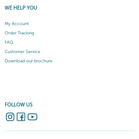
WE HELP YOU
My Account
Order Tracking
FAQ
Customer Service
Download our brochure
FOLLOW US