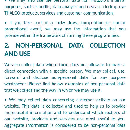
• We may also use the personal data for THALGO's internal
purposes, such as audits, data analysis and research to improve
THALGO products, services and customer communication.
• If you take part in a lucky draw, competition or similar
promotional event, we may use the information that you
provide within the framework of running these programmes.
2. NON-PERSONAL DATA COLLECTION
AND USE
We also collect data whose form does not allow us to make a
direct connection with a specific person. We may collect, use,
forward and disclose non-personal data for any purpose
whatsoever. Please find below examples of non-personal data
that we collect and the way in which we may use it:
• We may collect data concerning customer activity on our
website. This data is collected and used to help us to provide
more useful information and to understand which sections of
our website, products and services are most useful to you.
Aggregate information is considered to be non-personal data