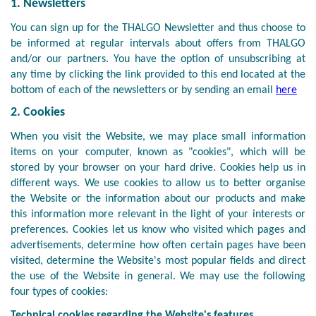
1. Newsletters
You can sign up for the THALGO Newsletter and thus choose to
be informed at regular intervals about offers from THALGO
and/or our partners. You have the option of unsubscribing at
any time by clicking the link provided to this end located at the
bottom of each of the newsletters or by sending an email
here
2. Cookies
When you visit the Website, we may place small information
items on your computer, known as "cookies", which will be
stored by your browser on your hard drive. Cookies help us in
different ways. We use cookies to allow us to better organise
the Website or the information about our products and make
this information more relevant in the light of your interests or
preferences. Cookies let us know who visited which pages and
advertisements, determine how often certain pages have been
visited, determine the Website's most popular fields and direct
the use of the Website in general. We may use the following
four types of cookies:
Technical cookies regarding the Website's features