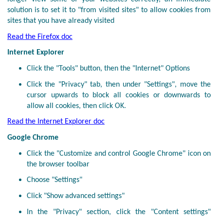
solution is to set it to "from visited sites" to allow cookies from
sites that you have already visited
Read the Firefox doc
Internet Explorer
Click the "Tools" button, then the "Internet" Options
Click the "Privacy" tab, then under "Settings", move the
cursor upwards to block all cookies or downwards to
allow all cookies, then click OK.
Read the Internet Explorer doc
Google Chrome
Click the "Customize and control Google Chrome" icon on
the browser toolbar
Choose "Settings"
Click "Show advanced settings"
In the "Privacy" section, click the "Content settings"