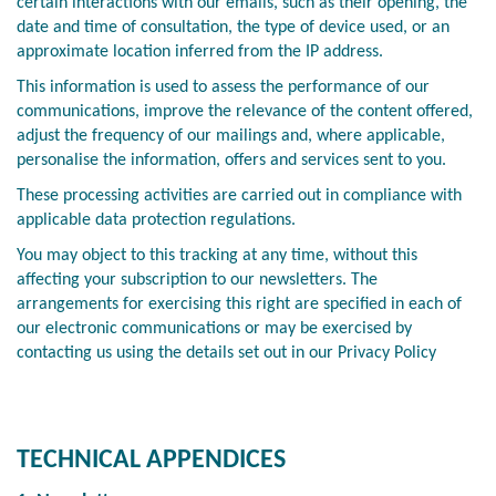
certain interactions with our emails, such as their opening, the
date and time of consultation, the type of device used, or an
approximate location inferred from the IP address.
This information is used to assess the performance of our
communications, improve the relevance of the content offered,
adjust the frequency of our mailings and, where applicable,
personalise the information, offers and services sent to you.
These processing activities are carried out in compliance with
applicable data protection regulations.
You may object to this tracking at any time, without this
affecting your subscription to our newsletters. The
arrangements for exercising this right are specified in each of
our electronic communications or may be exercised by
contacting us using the details set out in our Privacy Policy
TECHNICAL APPENDICES