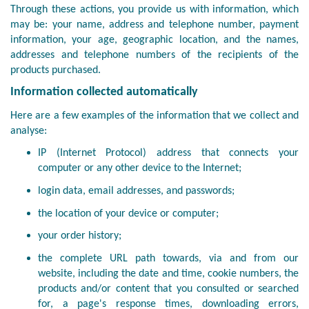
Through these actions, you provide us with information, which
may be: your name, address and telephone number, payment
information, your age, geographic location, and the names,
addresses and telephone numbers of the recipients of the
products purchased.
Information collected automatically
Here are a few examples of the information that we collect and
analyse:
IP (Internet Protocol) address that connects your
computer or any other device to the Internet;
login data, email addresses, and passwords;
the location of your device or computer;
your order history;
the complete URL path towards, via and from our
website, including the date and time, cookie numbers, the
products and/or content that you consulted or searched
for, a page's response times, downloading errors,