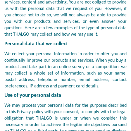
services, content and advertising. You are not obliged to provide
us with the personal data that we request of you. However, if
you choose not to do so, we will not always be able to provide
you with our products and services, or even answer your
questions. Here are a few examples of the type of personal data
that THALGO may collect and how we may use it:
Personal data that we collect
We collect your personal information in order to offer you and
continually improve our products and services. When you buy a
product and take part in an online survey or a competition, we
may collect a whole set of information, such as your name,
postal address, telephone number, email address, contact
preferences, IP address and payment card details.
Use of your personal data
We may process your personal data for the purposes described
in this Privacy policy with your consent, to comply with the legal
obligation that THALGO is under or when we consider this
necessary in order to achieve the legitimate objectives pursued