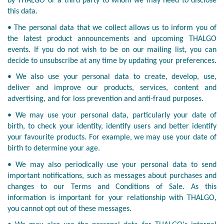
by THALGO or a third party to whom we may need to disclose
this data.
• The personal data that we collect allows us to inform you of
the latest product announcements and upcoming THALGO
events. If you do not wish to be on our mailing list, you can
decide to unsubscribe at any time by updating your preferences.
• We also use your personal data to create, develop, use,
deliver and improve our products, services, content and
advertising, and for loss prevention and anti-fraud purposes.
• We may use your personal data, particularly your date of
birth, to check your identity, identify users and better identify
your favourite products. For example, we may use your date of
birth to determine your age.
• We may also periodically use your personal data to send
important notifications, such as messages about purchases and
changes to our Terms and Conditions of Sale. As this
information is important for your relationship with THALGO,
you cannot opt out of these messages.