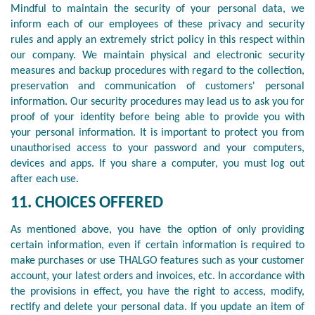
Mindful to maintain the security of your personal data, we
inform each of our employees of these privacy and security
rules and apply an extremely strict policy in this respect within
our company. We maintain physical and electronic security
measures and backup procedures with regard to the collection,
preservation and communication of customers' personal
information. Our security procedures may lead us to ask you for
proof of your identity before being able to provide you with
your personal information. It is important to protect you from
unauthorised access to your password and your computers,
devices and apps. If you share a computer, you must log out
after each use.
11. CHOICES OFFERED
As mentioned above, you have the option of only providing
certain information, even if certain information is required to
make purchases or use THALGO features such as your customer
account, your latest orders and invoices, etc. In accordance with
the provisions in effect, you have the right to access, modify,
rectify and delete your personal data. If you update an item of