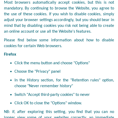
Most browsers automatically accept cookies, but this is not
mandatory. By continuing to browse the Website, you agree to
the use of these cookies. If you wish to disable cookies, simply
adjust your browser settings accordingly, but you should bear in
mind that by disabling cookies you risk not being able to create
an online account or use all the Website's features.
Please find below some information about how to disable
cookies for certain Web browsers.
Firefox
Click the menu button and choose "Options"
Choose the "Privacy" panel
In the History section, for the "Retention rules" option,
choose "Never remember history"
Switch "Accept third-party cookies" to never
Click OK to close the "Options" window.
NB: if, after exploring this setting, you find that you can no
longer view some of your websites correctly, an immediate