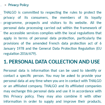
Privacy Policy
THALGO is committed to respecting the rules to protect the
privacy of its consumers, the members of its loyalty
programme, prospects and visitors to its website. All the
personal data processing carried out within the framework of
the accessible services complies with the local regulations that
apply in terms of personal data protection, particularly the
provisions of the amended French data protection act of 6
January 1978 and the General Data Protection Regulation (EU
regulation 2016/679).
1. PERSONAL DATA COLLECTION AND USE
Personal data is information that can be used to identify or
contact a specific person. You may be asked to provide your
personal data at any time when you are in contact with THALGO
or an affiliated company. THALGO and its affiliated companies
may exchange this personal data and use it in accordance with
this Privacy policy. They may also combine it with other
information in order to supply and improve their products,