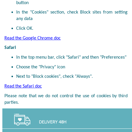
button
In the "Cookies" section, check Block sites from setting
any data
Click OK.
Read the Google Chrome doc
Safari
In the top menu bar, click "Safari" and then "Preferences"
Choose the "Privacy" icon
Next to "Block cookies", check "Always".
Read the Safari doc
Please note that we do not control the use of cookies by third
parties.
DELIVERY 48H