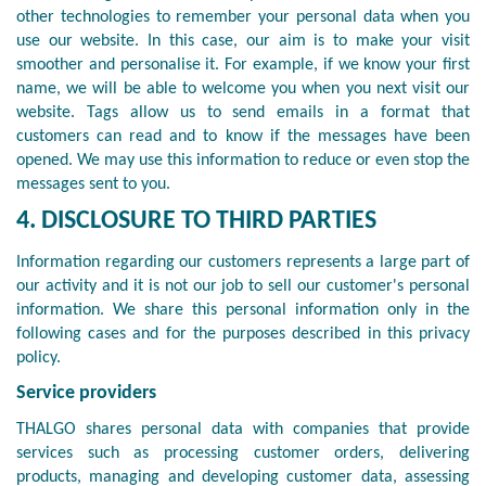
other technologies to remember your personal data when you
use our website. In this case, our aim is to make your visit
smoother and personalise it. For example, if we know your first
name, we will be able to welcome you when you next visit our
website. Tags allow us to send emails in a format that
customers can read and to know if the messages have been
opened. We may use this information to reduce or even stop the
messages sent to you.
4. DISCLOSURE TO THIRD PARTIES
Information regarding our customers represents a large part of
our activity and it is not our job to sell our customer's personal
information. We share this personal information only in the
following cases and for the purposes described in this privacy
policy.
Service providers
THALGO shares personal data with companies that provide
services such as processing customer orders, delivering
products, managing and developing customer data, assessing