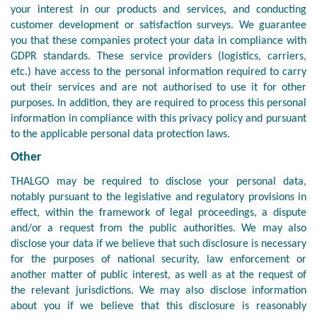
your interest in our products and services, and conducting
customer development or satisfaction surveys. We guarantee
you that these companies protect your data in compliance with
GDPR standards. These service providers (logistics, carriers,
etc.) have access to the personal information required to carry
out their services and are not authorised to use it for other
purposes. In addition, they are required to process this personal
information in compliance with this privacy policy and pursuant
to the applicable personal data protection laws.
Other
THALGO may be required to disclose your personal data,
notably pursuant to the legislative and regulatory provisions in
effect, within the framework of legal proceedings, a dispute
and/or a request from the public authorities. We may also
disclose your data if we believe that such disclosure is necessary
for the purposes of national security, law enforcement or
another matter of public interest, as well as at the request of
the relevant jurisdictions. We may also disclose information
about you if we believe that this disclosure is reasonably