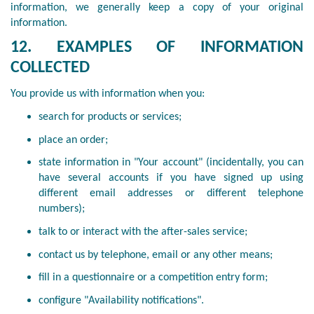
information, we generally keep a copy of your original
information.
12. EXAMPLES OF INFORMATION
COLLECTED
You provide us with information when you:
search for products or services;
place an order;
state information in "Your account" (incidentally, you can
have several accounts if you have signed up using
different email addresses or different telephone
numbers);
talk to or interact with the after-sales service;
contact us by telephone, email or any other means;
fill in a questionnaire or a competition entry form;
configure "Availability notifications".