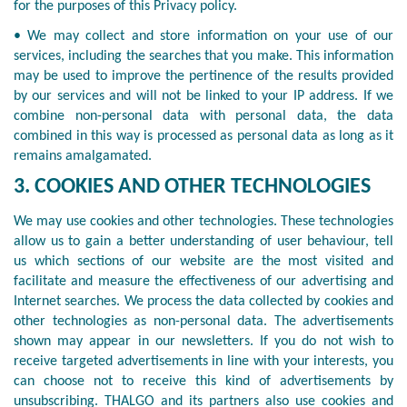
for the purposes of this Privacy policy.
• We may collect and store information on your use of our
services, including the searches that you make. This information
may be used to improve the pertinence of the results provided
by our services and will not be linked to your IP address. If we
combine non-personal data with personal data, the data
combined in this way is processed as personal data as long as it
remains amalgamated.
3. COOKIES AND OTHER TECHNOLOGIES
We may use cookies and other technologies. These technologies
allow us to gain a better understanding of user behaviour, tell
us which sections of our website are the most visited and
facilitate and measure the effectiveness of our advertising and
Internet searches. We process the data collected by cookies and
other technologies as non-personal data. The advertisements
shown may appear in our newsletters. If you do not wish to
receive targeted advertisements in line with your interests, you
can choose not to receive this kind of advertisements by
unsubscribing. THALGO and its partners also use cookies and