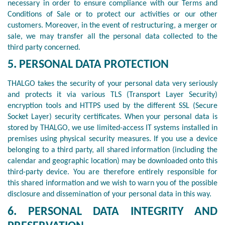
necessary in order to ensure compliance with our Terms and
Conditions of Sale or to protect our activities or our other
customers. Moreover, in the event of restructuring, a merger or
sale, we may transfer all the personal data collected to the
third party concerned.
5. PERSONAL DATA PROTECTION
THALGO takes the security of your personal data very seriously
and protects it via various TLS (Transport Layer Security)
encryption tools and HTTPS used by the different SSL (Secure
Socket Layer) security certificates. When your personal data is
stored by THALGO, we use limited-access IT systems installed in
premises using physical security measures. If you use a device
belonging to a third party, all shared information (including the
calendar and geographic location) may be downloaded onto this
third-party device. You are therefore entirely responsible for
this shared information and we wish to warn you of the possible
disclosure and dissemination of your personal data in this way.
6. PERSONAL DATA INTEGRITY AND