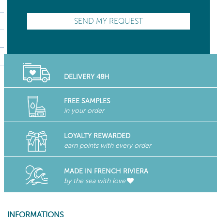
DELIVERY 48H
FREE SAMPLES
in your order
LOYALTY REWARDED
earn points with every order
MADE IN FRENCH RIVIERA
by the sea with love
INFORMATIONS