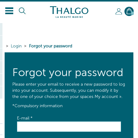
0
Login
Forgot your password
Forgot your password
Please enter your email to receive a new password to log
into your account. Subsequently, you can modify it by
the one of your choice from your spaces My account ».
*
Compulsory information
E-mail
*