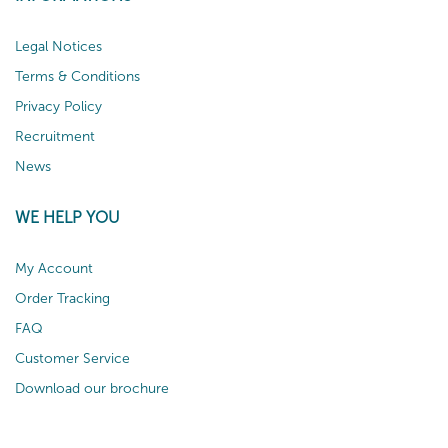
Legal Notices
Terms & Conditions
Privacy Policy
Recruitment
News
WE HELP YOU
My Account
Order Tracking
FAQ
Customer Service
Download our brochure