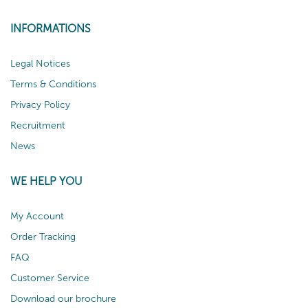
INFORMATIONS
Legal Notices
Terms & Conditions
Privacy Policy
Recruitment
News
WE HELP YOU
My Account
Order Tracking
FAQ
Customer Service
Download our brochure