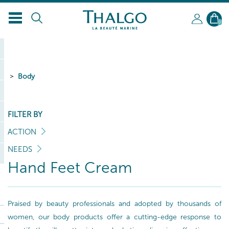
0
Body
FILTER BY
ACTION
NEEDS
Hand Feet Cream
Praised by beauty professionals and adopted by thousands of
women, our body products offer a cutting-edge response to