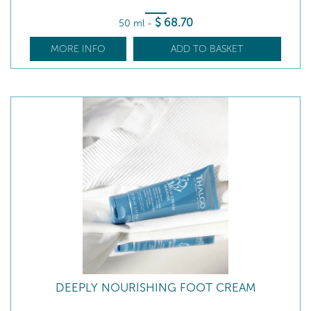
$
68
.70
50 ml
-
MORE INFO
ADD TO BASKET
DEEPLY NOURISHING FOOT CREAM