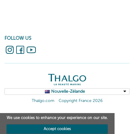
FOLLOW US
Nouvelle-Zélande
Thalgo.com
Copyright France 2026
We use cookies to enhance your experience on our site.
Accept cookies