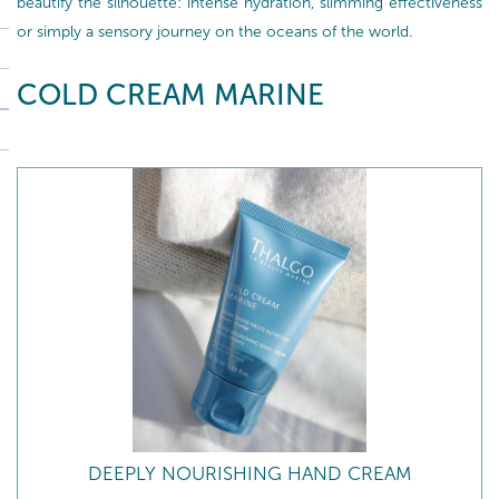
beautify the silhouette: intense hydration, slimming effectiveness
or simply a sensory journey on the oceans of the world.
COLD CREAM MARINE
DEEPLY NOURISHING HAND CREAM