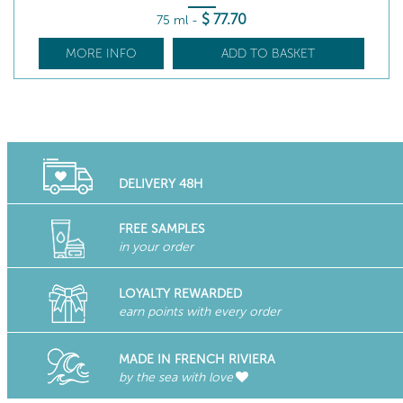
$
77
.70
75 ml
-
MORE INFO
ADD TO BASKET
DELIVERY 48H
FREE SAMPLES
in your order
LOYALTY REWARDED
earn points with every order
MADE IN FRENCH RIVIERA
by the sea with love