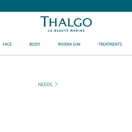
FACE
BODY
RIVIERA SUN
TREATMENTS
NEEDS