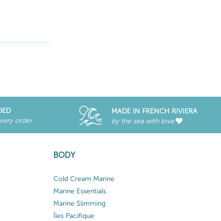
DED
MADE IN FRENCH RIVIERA
every order
by the sea with love
BODY
Cold Cream Marine
Marine Essentials
Marine Slimming
Îles Pacifique