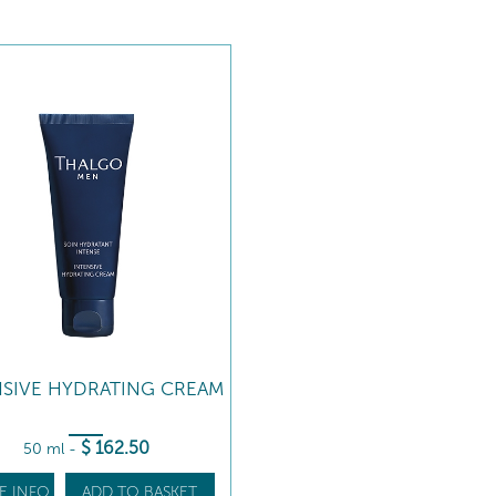
NSIVE HYDRATING CREAM
$
162
.50
50 ml
-
E INFO
ADD TO BASKET