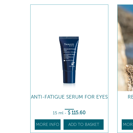
ANTI-FATIGUE SERUM FOR EYES
R
$
115
.60
15 ml
-
MORE INFO
ADD TO BASKET
MOR