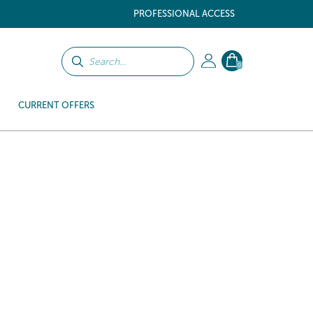
PROFESSIONAL ACCESS
0
CURRENT OFFERS