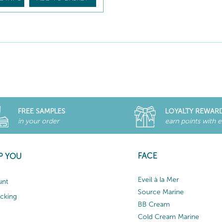
FREE SAMPLES
LOYALTY REWAR
in your order
earn points with 
FACE
P YOU
Eveil à la Mer
unt
Source Marine
acking
BB Cream
Cold Cream Marine