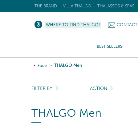
THE BRAND
VILLA THALGO
THALASSOS & SPAS
WHERE TO FIND THALGO?
CONTACT
BEST SELLERS
Face
THALGO Men
FILTER BY
ACTION
THALGO Men