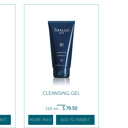
CLEANSING GEL
$
79
.50
150 ml
-
KET
MORE INFO
ADD TO BASKET