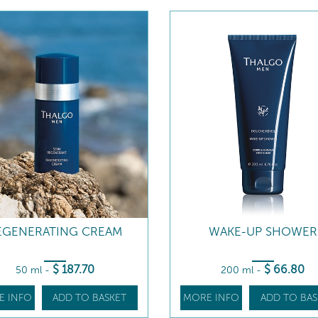
EGENERATING CREAM
WAKE-UP SHOWER
$
187
.70
$
66
.80
50 ml
-
200 ml
-
E INFO
ADD TO BASKET
MORE INFO
ADD TO BAS