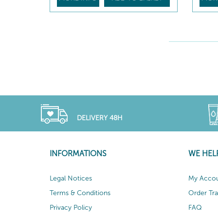
DELIVERY 48H
INFORMATIONS
WE HEL
Legal Notices
My Acco
Terms & Conditions
Order Tr
Privacy Policy
FAQ