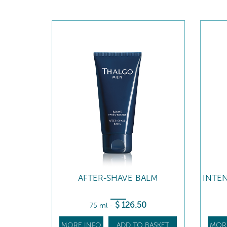
AFTER-SHAVE BALM
INTE
$
126
.50
75 ml
-
MORE INFO
ADD TO BASKET
MOR