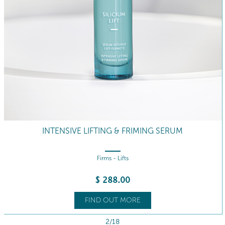
INTENSIVE LIFTING & FRIMING SERUM
Firms - Lifts
$
288
.00
FIND OUT MORE
2/18