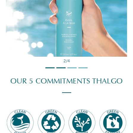
2/4
OUR 5 COMMITMENTS THALGO