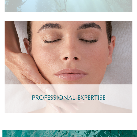
PROFESSIONAL EXPERTISE