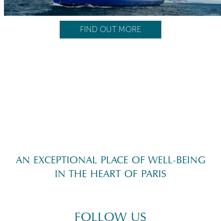
FIND OUT MORE
AN EXCEPTIONAL PLACE OF WELL-BEING
IN THE HEART OF PARIS
FOLLOW US