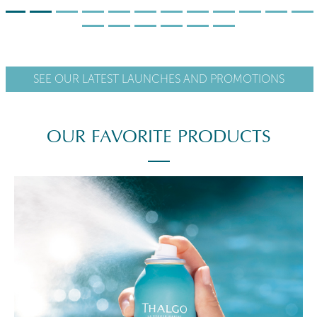
SEE OUR LATEST LAUNCHES AND PROMOTIONS
OUR FAVORITE PRODUCTS