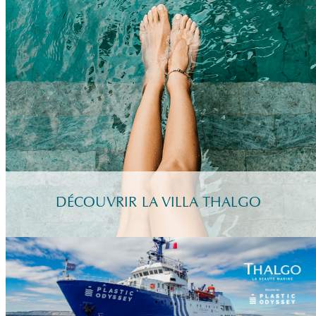
DÉCOUVRIR LA VILLA THALGO