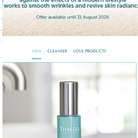
NEW
CLEANSER
LOVE PRODUCTS