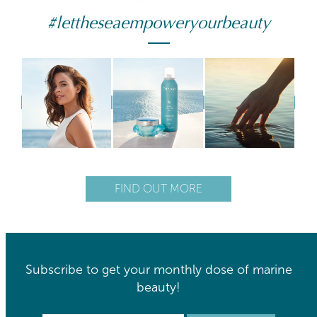
#lettheseaempoweryourbeauty
FIND OUT MORE
Subscribe to get your monthly dose of marine
beauty!