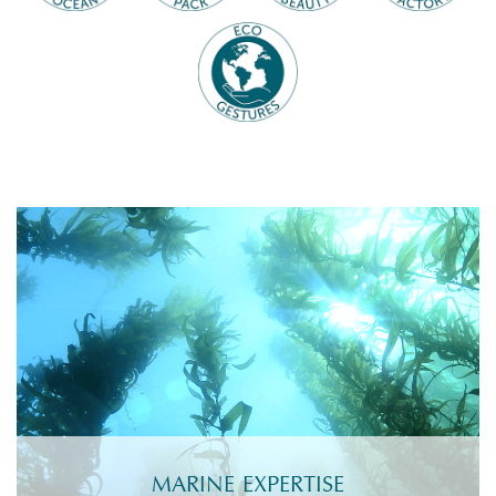
MARINE EXPERTISE