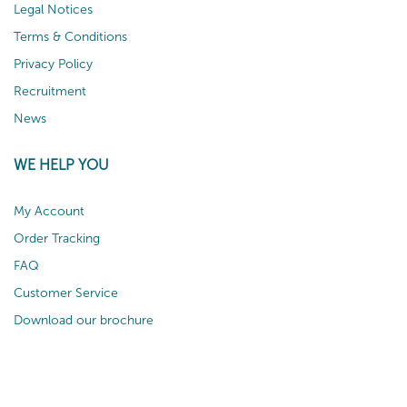
Legal Notices
Terms & Conditions
Privacy Policy
Recruitment
News
WE HELP YOU
My Account
Order Tracking
FAQ
Customer Service
Download our brochure