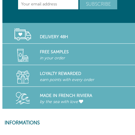
DELIVERY 48H
FREE SAMPLES
in your order
LOYALTY REWARDED
earn points with every order
MADE IN FRENCH RIVIERA
by the sea with love
INFORMATIONS