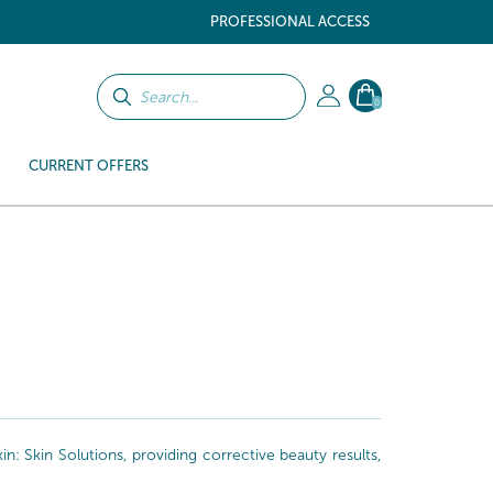
PROFESSIONAL ACCESS
0
CURRENT OFFERS
: Skin Solutions, providing corrective beauty results,