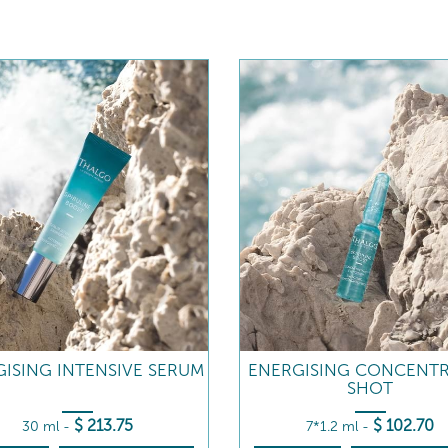
ISING INTENSIVE SERUM
ENERGISING CONCENT
SHOT
$
213
.75
$
102
.70
30 ml
-
7*1.2 ml
-