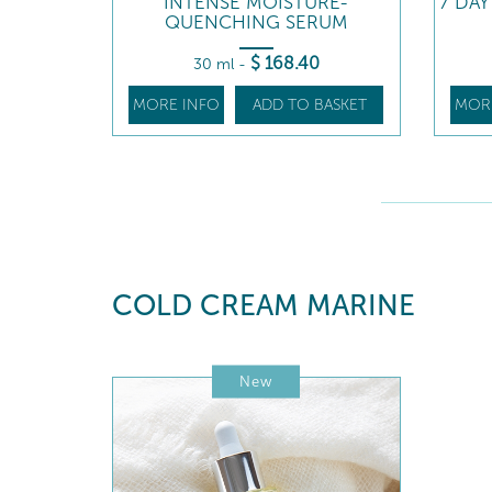
INTENSE MOISTURE-
7 DA
QUENCHING SERUM
$
168
.40
30 ml
-
MORE INFO
ADD TO BASKET
MOR
COLD CREAM MARINE
New