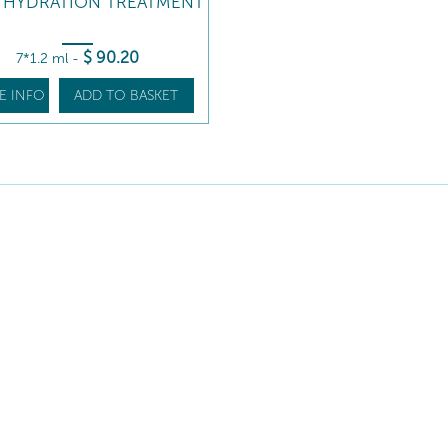
Y HYDRATION TREATMENT
$
90
.20
7*1.2 ml
-
E INFO
ADD TO BASKET