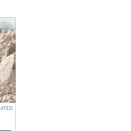
RATED