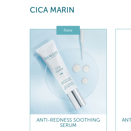
CICA MARIN
New
ANTI-REDNESS SOOTHING
AN
SERUM