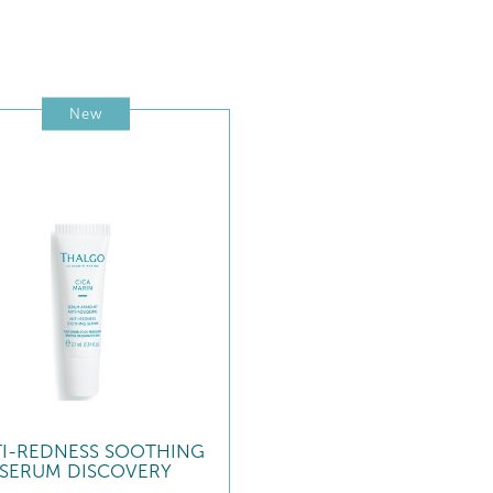
New
TI-REDNESS SOOTHING
SERUM DISCOVERY