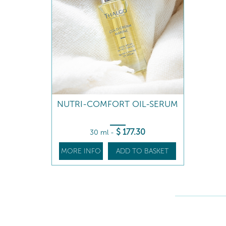
NUTRI-COMFORT OIL-SERUM
$
177
.30
30 ml
-
MORE INFO
ADD TO BASKET