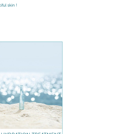
ul skin !