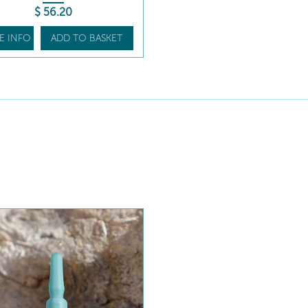
$
56
.20
E INFO
ADD TO BASKET