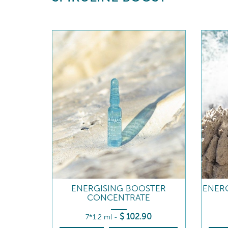
ENERGISING BOOSTER
ENERG
CONCENTRATE
$
102
.90
7*1.2 ml
-