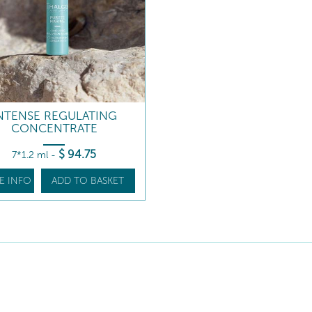
NTENSE REGULATING
CONCENTRATE
$
94
.75
7*1.2 ml
-
E INFO
ADD TO BASKET