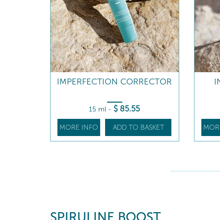
IMPERFECTION CORRECTOR
I
$
85
.55
15 ml
-
MORE INFO
ADD TO BASKET
MOR
SPIRULINE BOOST