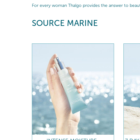
For every woman Thalgo provides the answer to beautif
SOURCE MARINE