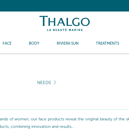
FACE
BODY
RIVIERA SUN
TREATMENTS
NEEDS
nds of women, our face products reveal the original beauty of the skin
oducts, combining innovation and results...