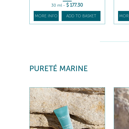
$
177
.30
30 ml
-
MORE INFO
ADD TO BASKET
MOR
PURETÉ MARINE