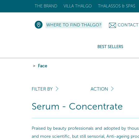
THE BRAND
VILLA THALGO
THALASSOS & SPAS
WHERE TO FIND THALGO?
CONTACT
BEST SELLERS
Face
FILTER BY
ACTION
Serum - Concentrate
Praised by beauty professionals and adopted by thousa
and more scientific, but still sensorial, Anti-ageing pr