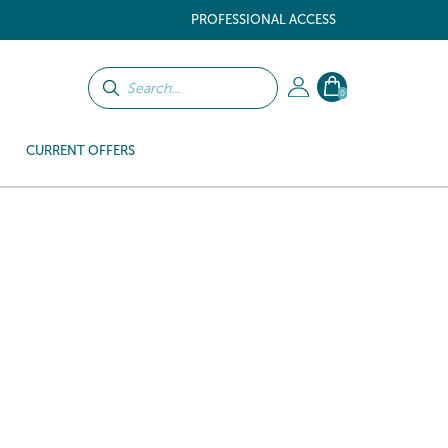
PROFESSIONAL ACCESS
0
CURRENT OFFERS