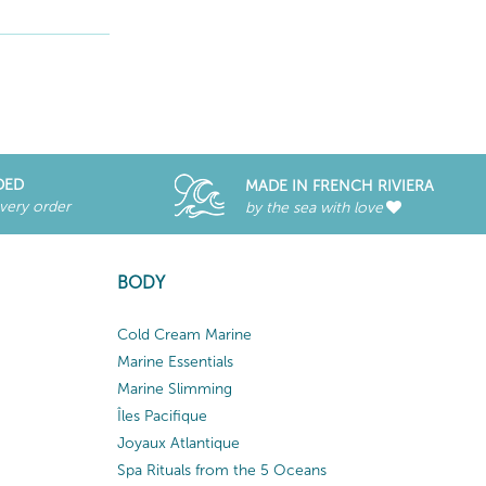
DED
MADE IN FRENCH RIVIERA
every order
by the sea with love
BODY
Cold Cream Marine
Marine Essentials
Marine Slimming
Îles Pacifique
Joyaux Atlantique
Spa Rituals from the 5 Oceans