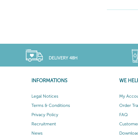
DELIVERY 48H
INFORMATIONS
WE HEL
Legal Notices
My Acco
Terms & Conditions
Order Tr
Privacy Policy
FAQ
Recruitment
Customer
News
Download