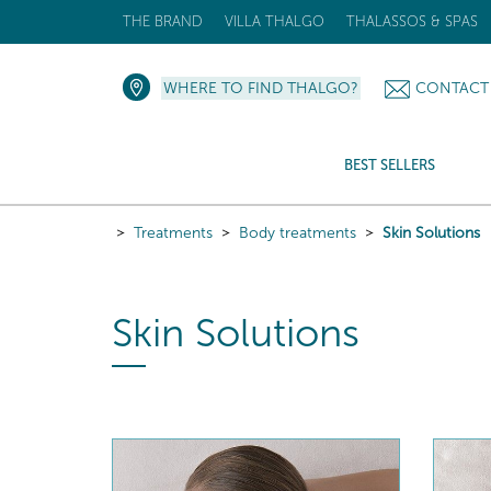
THE BRAND
VILLA THALGO
THALASSOS & SPAS
WHERE TO FIND THALGO?
CONTACT
BEST SELLERS
Treatments
Body treatments
Skin Solutions
Skin Solutions