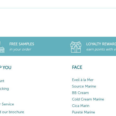
FREE SAMPLES
LOYALTY REWAR
in your order
earn points with 
FACE
P YOU
Eveil à la Mer
unt
Source Marine
acking
BB Cream
Cold Cream Marine
 Service
Cica Marin
 our brochure
Pureté Marine