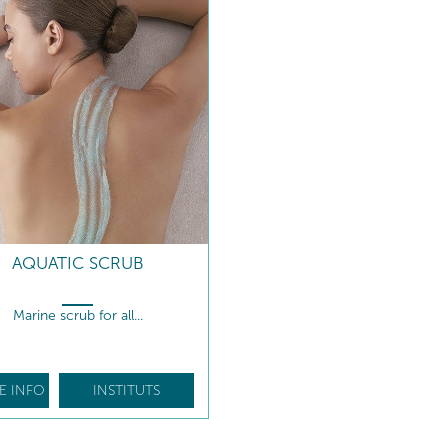
AQUATIC SCRUB
Marine scrub for all...
E INFO
INSTITUTS