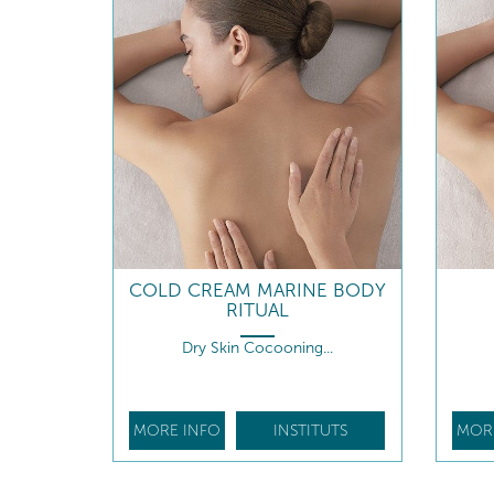
COLD CREAM MARINE BODY
RITUAL
Dry Skin Cocooning...
MORE INFO
INSTITUTS
MOR