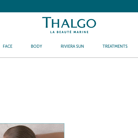
FACE
BODY
RIVIERA SUN
TREATMENTS