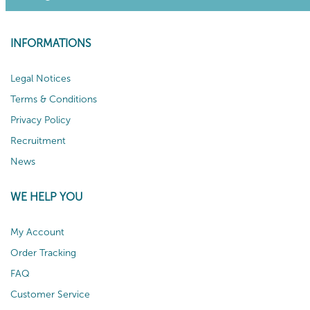
INFORMATIONS
Legal Notices
Terms & Conditions
Privacy Policy
Recruitment
News
WE HELP YOU
My Account
Order Tracking
FAQ
Customer Service