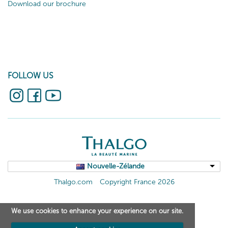
Download our brochure
FOLLOW US
Nouvelle-Zélande
Thalgo.com
Copyright France 2026
We use cookies to enhance your experience on our site.