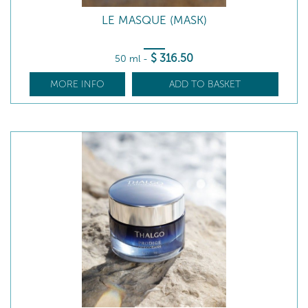
LE MASQUE (MASK)
$
316
.50
50 ml
-
MORE INFO
ADD TO BASKET