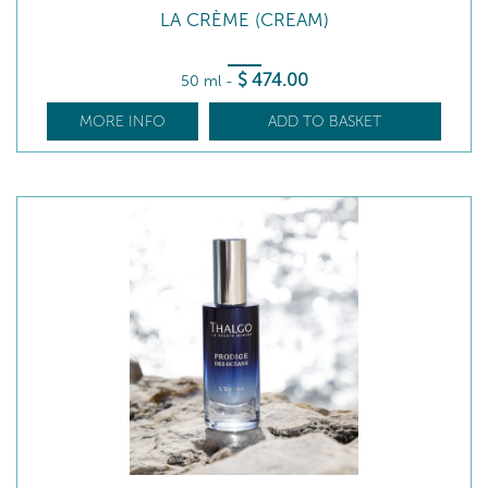
LA CRÈME (CREAM)
$
474
.00
50 ml
-
MORE INFO
ADD TO BASKET