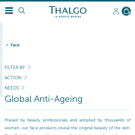
0
Face
FILTER BY
ACTION
NEEDS
Global Anti-Ageing
Praised by beauty professionals and adopted by thousands of
women, our face products reveal the original beauty of the skin: