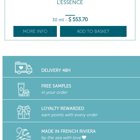
L'ESSENCE
$
553
.70
30 ml
-
MORE INFO
ADD TO BASKET
DELIVERY 48H
FREE SAMPLES
in your order
LOYALTY REWARDED
earn points with every order
MADE IN FRENCH RIVIERA
by the sea with love