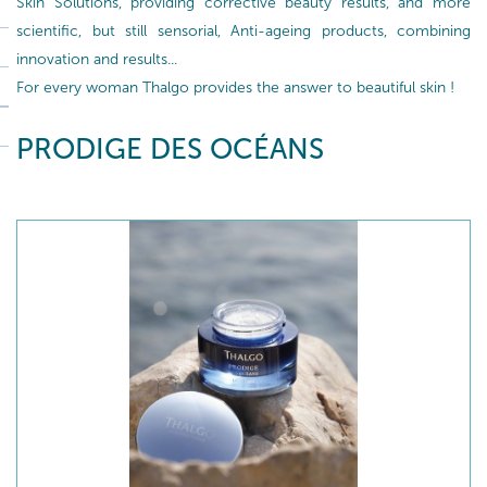
Skin Solutions, providing corrective beauty results, and more
scientific, but still sensorial, Anti-ageing products, combining
innovation and results...
For every woman Thalgo provides the answer to beautiful skin !
PRODIGE DES OCÉANS