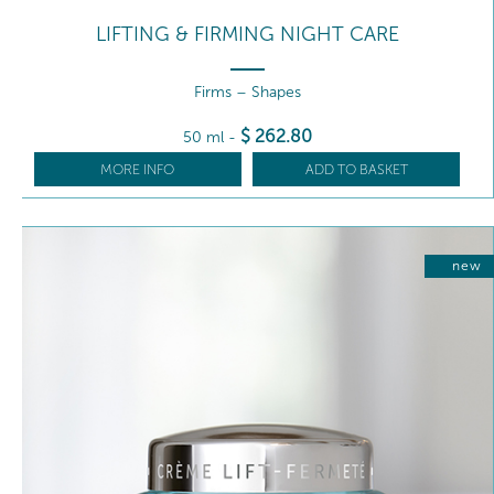
LIFTING & FIRMING NIGHT CARE
Firms – Shapes
$
262
.80
50 ml
-
MORE INFO
ADD TO BASKET
new