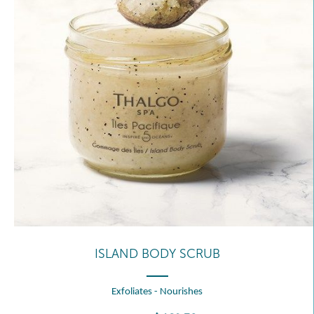
ISLAND BODY SCRUB
Exfoliates - Nourishes