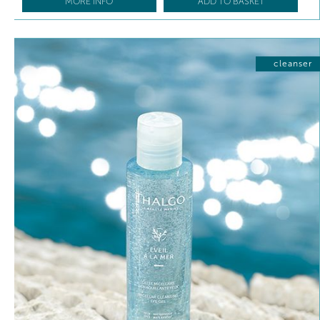
MORE INFO
ADD TO BASKET
cleanser