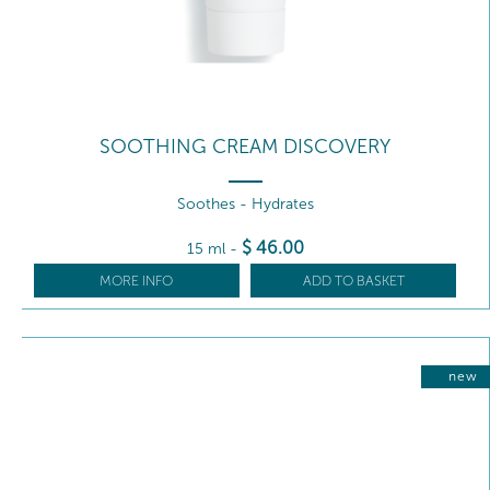
SOOTHING CREAM DISCOVERY
Soothes - Hydrates
$
46
.00
15 ml
-
MORE INFO
ADD TO BASKET
new