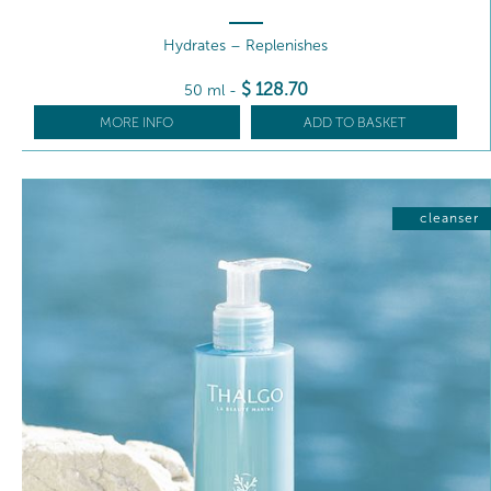
Hydrates – Replenishes
$
128
.70
50 ml
-
MORE INFO
ADD TO BASKET
cleanser