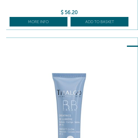
$
56
.20
MORE INFO
ADD TO BASKET