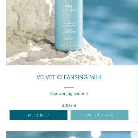
VELVET CLEANSING MILK
Cocooning routine
200 ml
MORE INFO
OUT OF STOCK