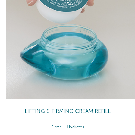
LIFTING & FIRMING CREAM REFILL
Firms – Hydrates