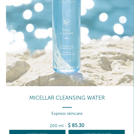
MICELLAR CLEANSING WATER
Express skincare
$
85
.30
200 ml
-