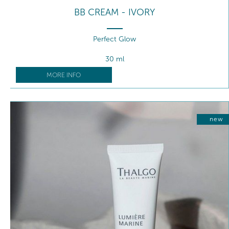
BB CREAM - IVORY
Perfect Glow
30 ml
MORE INFO
new