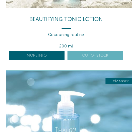
BEAUTIFYING TONIC LOTION
Cocooning routine
200 ml
MORE INFO
OUT OF STOCK
cleanser