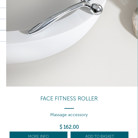
FACE FITNESS ROLLER
Massage accessory
$
162
.00
MORE INFO
ADD TO BASKET