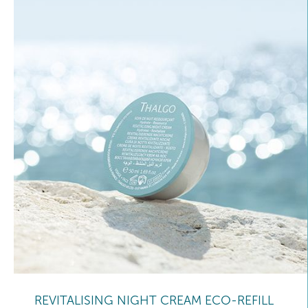
REVITALISING NIGHT CREAM ECO-REFILL