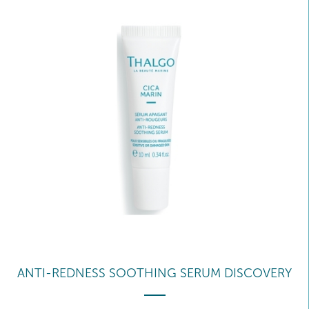
ANTI-REDNESS SOOTHING SERUM DISCOVERY