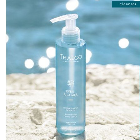
cleanser