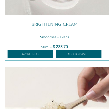
BRIGHTENING CREAM
Smoothes - Evens
$
233
.70
50ml
-
MORE INFO
ADD TO BASKET