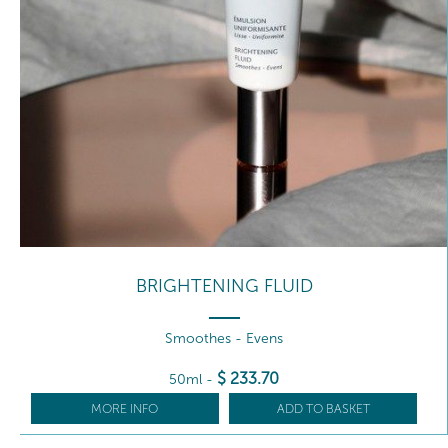
BRIGHTENING FLUID
Smoothes - Evens
$
233
.70
50ml
-
MORE INFO
ADD TO BASKET