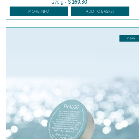
$
169
.30
270 g
-
MORE INFO
ADD TO BASKET
new