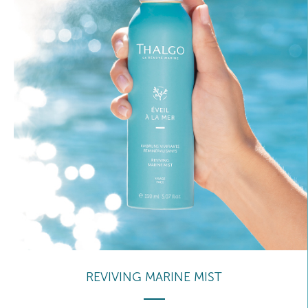
REVIVING MARINE MIST