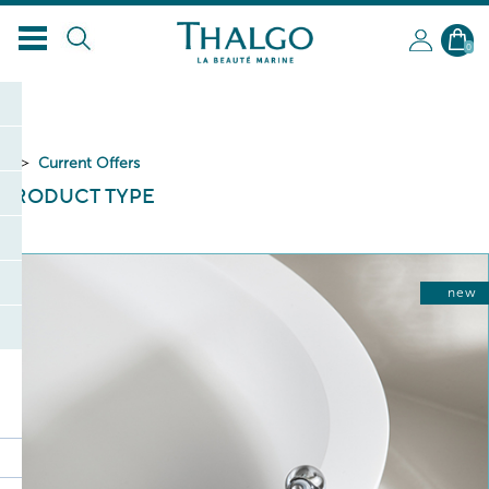
0
Current Offers
PRODUCT TYPE
new