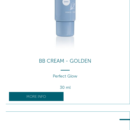
BB CREAM - GOLDEN
Perfect Glow
30 ml
MORE INFO