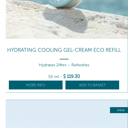
HYDRATING COOLING GEL-CREAM ECO REFILL
Hydrates 24hrs – Refreshes
$
119
.30
50 ml
-
MORE INFO
ADD TO BASKET
new