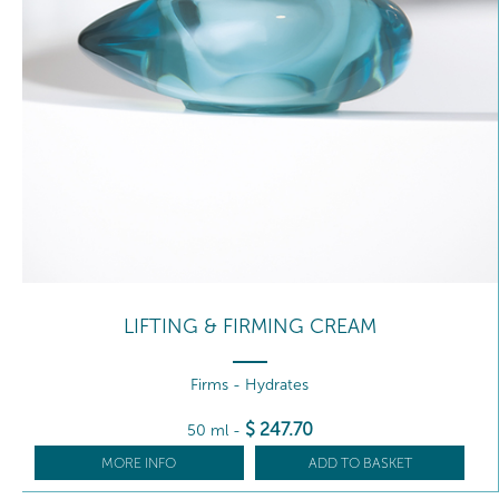
LIFTING & FIRMING CREAM
Firms - Hydrates
$
247
.70
50 ml
-
MORE INFO
ADD TO BASKET