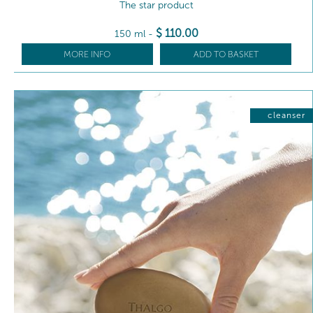
The star product
$
110
.00
150 ml
-
MORE INFO
ADD TO BASKET
cleanser