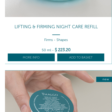
LIFTING & FIRMING NIGHT CARE REFILL
Firms - Shapes
$
223
.20
50 ml
-
MORE INFO
ADD TO BASKET
new