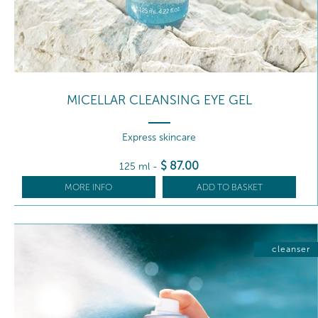
MICELLAR CLEANSING EYE GEL
Express skincare
$
87
.00
125 ml
-
MORE INFO
ADD TO BASKET
cleanser