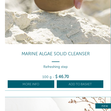
MARINE ALGAE SOLID CLEANSER
Refreshing step
$
46
.70
100 g
-
MORE INFO
ADD TO BASKET
new