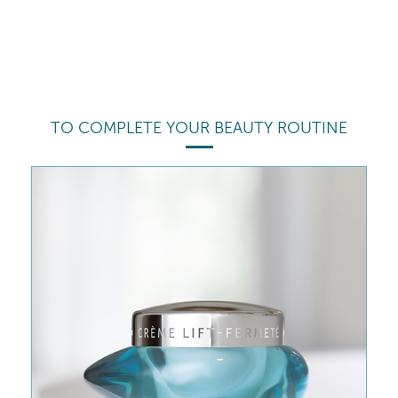
TO COMPLETE YOUR BEAUTY ROUTINE