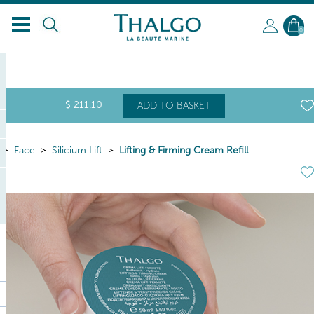
0
$
211
.10
ADD TO BASKET
Face
Silicium Lift
Lifting & Firming Cream Refill