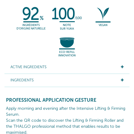
ACTIVE INGREDIENTS
INGREDIENTS
PROFESSIONAL APPLICATION GESTURE
Apply morning and evening after the Intensive Lifting & Firming
Serum.
Scan the QR code to discover the Lifting & Firming Roller and
the THALGO professional method that enables results to be
maximised.