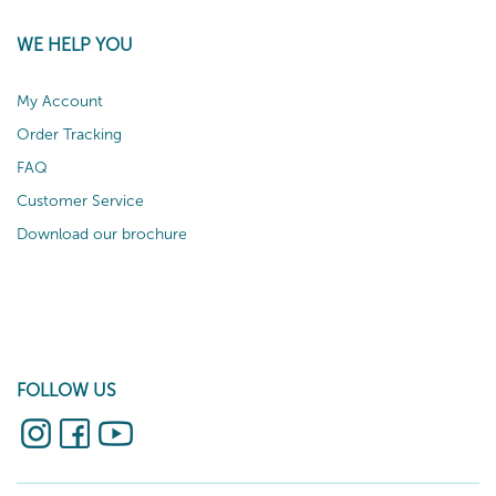
WE HELP YOU
My Account
Order Tracking
FAQ
Customer Service
Download our brochure
FOLLOW US