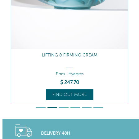
LIFTING & FIRMING CREAM
Firms - Hydrates
$
247
.70
FIND OUT MORE
DELIVERY 48H