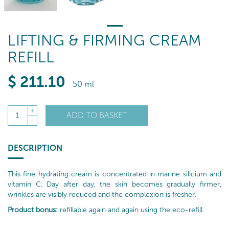
LIFTING & FIRMING CREAM
REFILL
$
211
.10
50 ml
+
ADD TO BASKET
1
-
DESCRIPTION
This fine hydrating cream is concentrated in marine silicium and
vitamin C. Day after day, the skin becomes gradually firmer,
wrinkles are visibly reduced and the complexion is fresher.
Product bonus:
refillable again and again using the eco-refill.