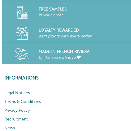
FREE SAMPLES
in your order
LOYALTY REWARDED
earn points with every order
MADE IN FRENCH RIVIERA
by the sea with love
INFORMATIONS
Legal Notices
Terms & Conditions
Privacy Policy
Recruitment
News