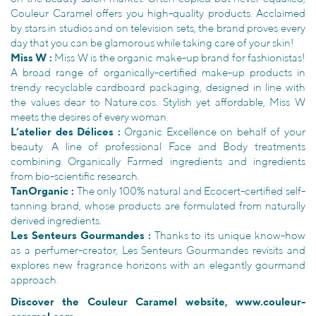
Couleur Caramel offers you high-quality products. Acclaimed
by stars in studios and on television sets, the brand proves every
day that you can be glamorous while taking care of your skin!
Miss W :
Miss W is the organic make-up brand for fashionistas!
A broad range of organically-certified make-up products in
trendy recyclable cardboard packaging, designed in line with
the values dear to Nature.cos. Stylish yet affordable, Miss W
meets the desires of every woman.
L’atelier des Délices :
Organic Excellence on behalf of your
beauty. A line of professional Face and Body treatments
combining Organically Farmed ingredients and ingredients
from bio-scientific research.
TanOrganic :
The only 100% natural and Ecocert-certified self-
tanning brand, whose products are formulated from naturally
derived ingredients.
Les Senteurs Gourmandes :
Thanks to its unique know-how
as a perfumer-creator, Les Senteurs Gourmandes revisits and
explores new fragrance horizons with an elegantly gourmand
approach.
Discover the Couleur Caramel website,
www.couleur-