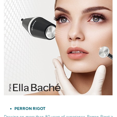
PERRON RIGOT
Drawing on more than 80 years of experience, Perron Rigot is