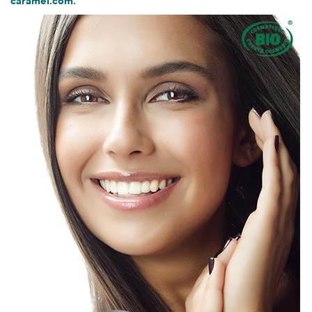
caramel.com.