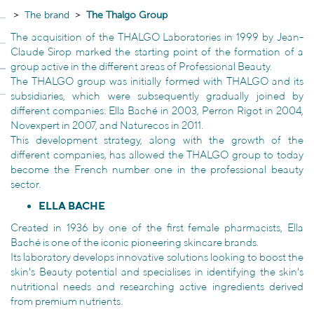
The brand
The Thalgo Group
The acquisition of the THALGO Laboratories in 1999 by Jean-
Claude Sirop marked the starting point of the formation of a
group active in the different areas of Professional Beauty.
The THALGO group was initially formed with THALGO and its
subsidiaries, which were subsequently gradually joined by
different companies: Ella Baché in 2003, Perron Rigot in 2004,
Novexpert in 2007, and Naturecos in 2011.
This development strategy, along with the growth of the
different companies, has allowed the THALGO group to today
become the French number one in the professional beauty
sector.
ELLA BACHE
Created in 1936 by one of the first female pharmacists, Ella
Baché is one of the iconic pioneering skincare brands.
Its laboratory develops innovative solutions looking to boost the
skin's Beauty potential and specialises in identifying the skin's
nutritional needs and researching active ingredients derived
from premium nutrients.