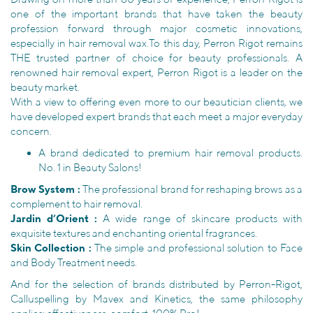
one of the important brands that have taken the beauty
profession forward through major cosmetic innovations,
especially in hair removal wax.To this day, Perron Rigot remains
THE trusted partner of choice for beauty professionals. A
renowned hair removal expert, Perron Rigot is a leader on the
beauty market.
With a view to offering even more to our beautician clients, we
have developed expert brands that each meet a major everyday
concern.
A brand dedicated to premium hair removal products.
No. 1 in Beauty Salons!
Brow System :
The professional brand for reshaping brows as a
complement to hair removal.
Jardin d’Orient :
A wide range of skincare products with
exquisite textures and enchanting oriental fragrances.
Skin Collection :
The simple and professional solution to Face
and Body Treatment needs.
And for the selection of brands distributed by Perron-Rigot,
Calluspelling by Mavex and Kinetics, the same philosophy