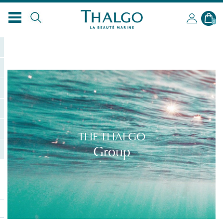
0
THE THALGO
Group