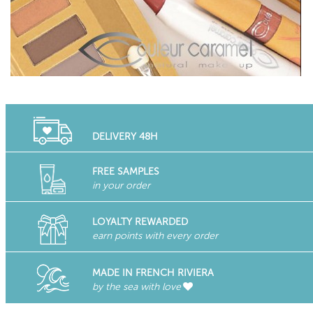
DELIVERY 48H
FREE SAMPLES
in your order
LOYALTY REWARDED
earn points with every order
MADE IN FRENCH RIVIERA
by the sea with love