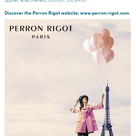
applies: effectiveness, comfort, 100% Pro!
Discover the Perron Rigot website,
www.perron-rigot.com.