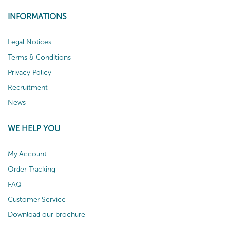
INFORMATIONS
Legal Notices
Terms & Conditions
Privacy Policy
Recruitment
News
WE HELP YOU
My Account
Order Tracking
FAQ
Customer Service
Download our brochure