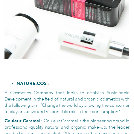
NATURE.COS :
A Cosmetics Company that looks to establish Sustainable
Development in the field of natural and organic cosmetics with
the following aim: "Change the world by allowing the consumer
to play an active and responsible role in their consumption"
Couleur Caramel :
Couleur Caramel is the pioneering brand in
professional-quality natural and organic make-up, the leader
on the beauty salon market. Often copied but never equalled,