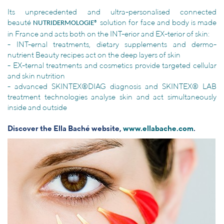
Its unprecedented and ultra-personalised connected
beauté
solution for face and body is made
NUTRIDERMOLOGIE®
in France and acts both on the INT-erior and EX-terior of skin:
- INT-ernal treatments, dietary supplements and dermo-
nutrient Beauty recipes act on the deep layers of skin
- EX-ternal treatments and cosmetics provide targeted cellular
and skin nutrition
- advanced SKINTEX®DIAG diagnosis and SKINTEX® LAB
treatment technologies analyse skin and act simultaneously
inside and outside
Discover the Ella Baché website,
www.ellabache.com
.