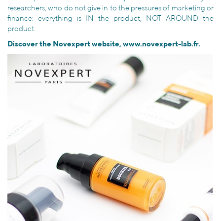
researchers, who do not give in to the pressures of marketing or
finance: everything is IN the product, NOT AROUND the
product.
Discover the Novexpert website,
www.novexpert-lab.fr
.