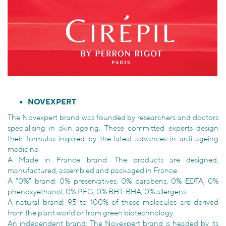
NOVEXPERT
The Novexpert brand was founded by researchers and doctors
specialising in skin ageing. These committed experts design
their formulas inspired by the latest advances in anti-ageing
medicine.
A Made in France brand: The products are designed,
manufactured, assembled and packaged in France.
A "0%" brand: 0% preservatives, 0% parabens, 0% EDTA, 0%
phenoxyethanol, 0% PEG, 0% BHT-BHA, 0% allergens.
A natural brand: 95 to 100% of these molecules are derived
from the plant world or from green biotechnology.
An independent brand: The Novexpert brand is headed by its