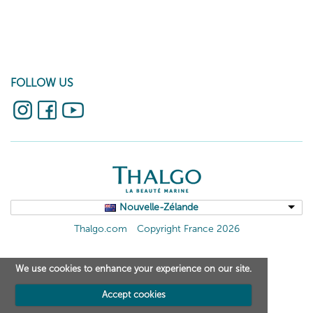
FOLLOW US
Nouvelle-Zélande
Thalgo.com
Copyright France 2026
We use cookies to enhance your experience on our site.
Accept cookies