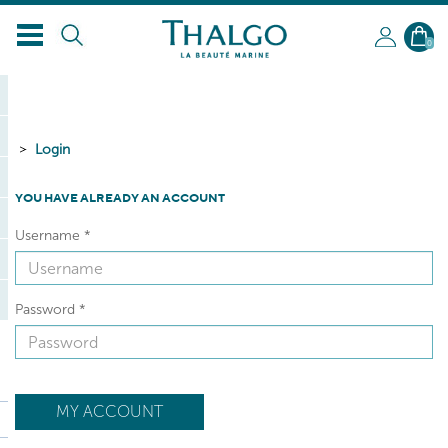
0
Login
YOU HAVE ALREADY AN ACCOUNT
Username
*
Password
*