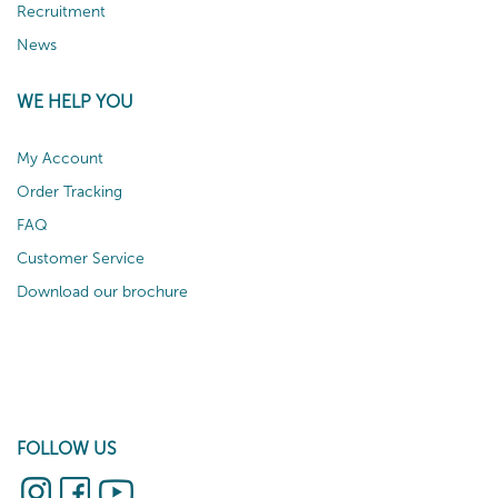
Recruitment
News
WE HELP YOU
My Account
Order Tracking
FAQ
Customer Service
Download our brochure
FOLLOW US