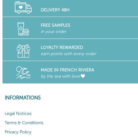
DELIVERY 48H
FREE SAMPLES
in your order
LOYALTY REWARDED
earn points with every order
MADE IN FRENCH RIVIERA
by the sea with love
INFORMATIONS
Legal Notices
Terms & Conditions
Privacy Policy