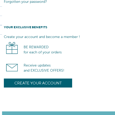
Forgotten your password?
YOUR EXCLUSIVE BENEFITS
Create your account and become a member !
BE REWARDED
for each of your orders
Receive updates
and EXCLUSIVE OFFERS!
CREATE YOUR ACCOUNT