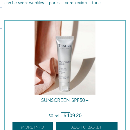
can be seen: wrinkles – pores – complexion – tone
SUNSCREEN SPF50+
$
109
.20
50 ml
-
MORE INFO
ADD TO BASKET