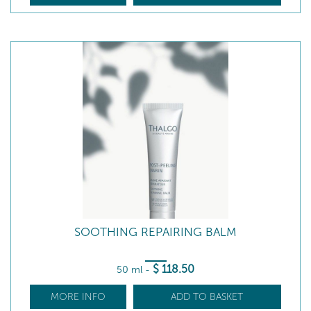
SOOTHING REPAIRING BALM
$
118
.50
50 ml
-
MORE INFO
ADD TO BASKET