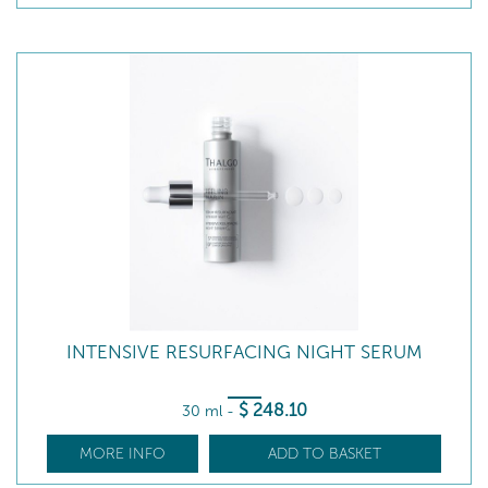
INTENSIVE RESURFACING NIGHT SERUM
$
248
.10
30 ml
-
MORE INFO
ADD TO BASKET