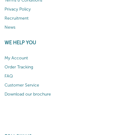
Terms & Conditions
Privacy Policy
Recruitment
News
WE HELP YOU
My Account
Order Tracking
FAQ
Customer Service
Download our brochure