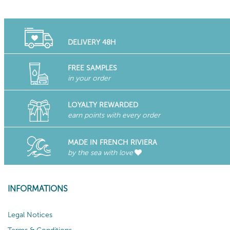
DELIVERY 48H
FREE SAMPLES
in your order
LOYALTY REWARDED
earn points with every order
MADE IN FRENCH RIVIERA
by the sea with love
INFORMATIONS
Legal Notices