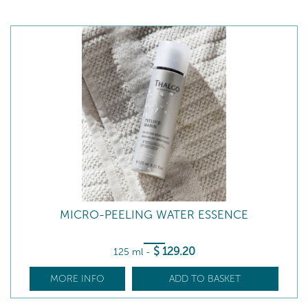
MICRO-PEELING WATER ESSENCE
$
129
.20
125 ml
-
MORE INFO
ADD TO BASKET