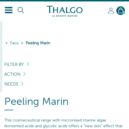
0
Face
Peeling Marin
FILTER BY
ACTION
NEEDS
Peeling Marin
This cosmeceutical range with micronised marine algae
fermented acids and glycolic acids offers a “new skin” effect that