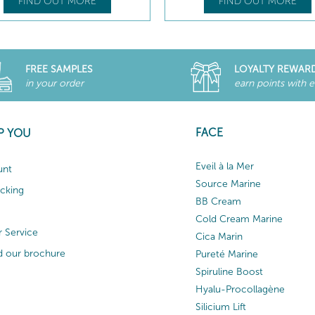
FIND OUT MORE
FIND OUT MORE
FREE SAMPLES
LOYALTY REWAR
in your order
earn points with 
FACE
P YOU
Eveil à la Mer
unt
Source Marine
acking
BB Cream
Cold Cream Marine
 Service
Cica Marin
 our brochure
Pureté Marine
Spiruline Boost
Hyalu-Procollagène
Silicium Lift