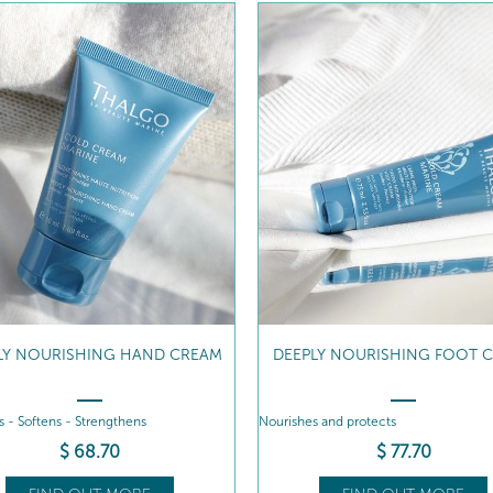
LY NOURISHING HAND CREAM
DEEPLY NOURISHING FOOT 
 - Softens - Strengthens
Nourishes and protects
$
68
.70
$
77
.70