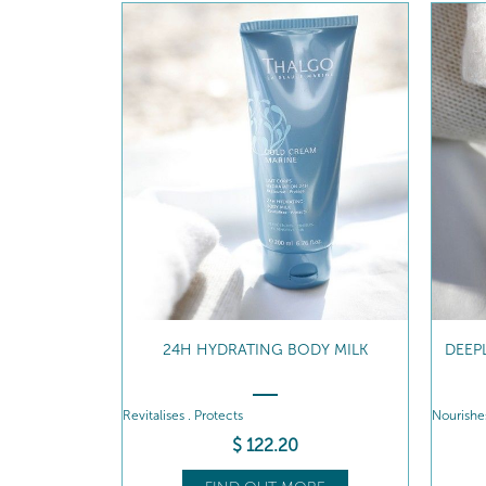
24H HYDRATING BODY MILK
DEEP
Revitalises . Protects
Nourishes
$
122
.20