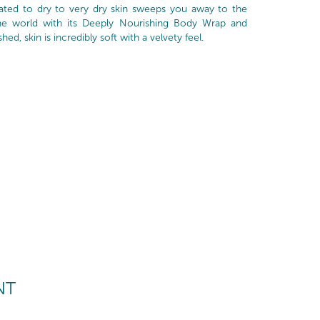
cated to dry to very dry skin sweeps you away to the
ne world with its Deeply Nourishing Body Wrap and
d, skin is incredibly soft with a velvety feel.
NT