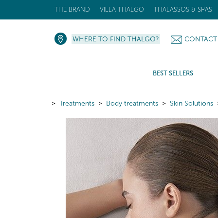
THE BRAND
VILLA THALGO
THALASSOS & SPAS
WHERE TO FIND THALGO?
CONTACT
BEST SELLERS
Treatments
Body treatments
Skin Solutions