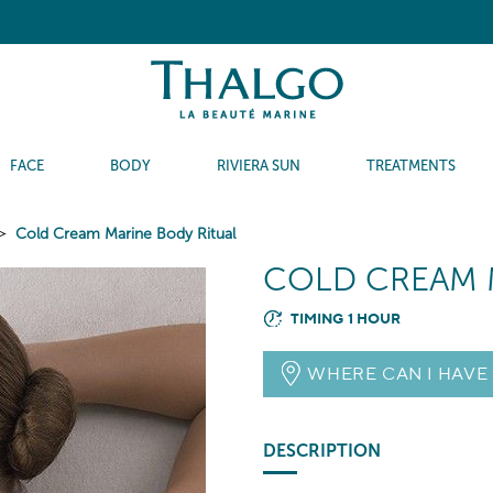
FACE
BODY
RIVIERA SUN
TREATMENTS
Cold Cream Marine Body Ritual
COLD CREAM 
TIMING 1 HOUR
WHERE CAN I HAVE
DESCRIPTION