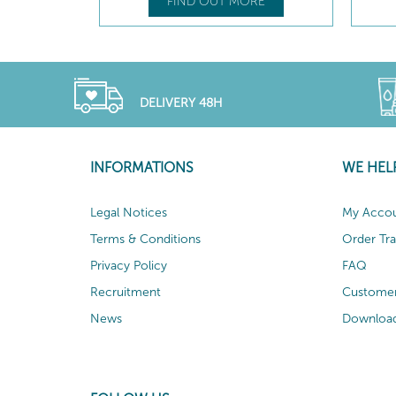
FIND OUT MORE
DELIVERY 48H
INFORMATIONS
WE HEL
Legal Notices
My Acco
Terms & Conditions
Order Tr
Privacy Policy
FAQ
Recruitment
Customer
News
Download