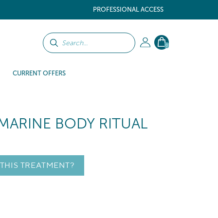
PROFESSIONAL ACCESS
0
CURRENT OFFERS
MARINE BODY RITUAL
 THIS TREATMENT?