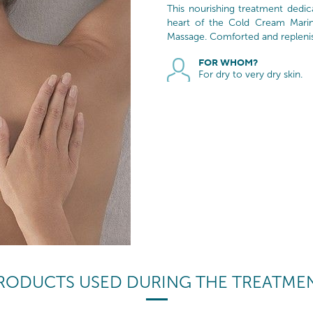
This nourishing treatment dedi
heart of the Cold Cream Mari
Massage. Comforted and replenishe
FOR WHOM?
For dry to very dry skin.
RODUCTS USED DURING THE TREATME