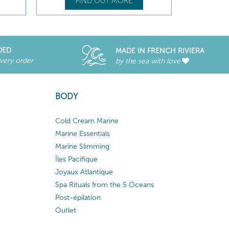
FIND OUT MORE
DED
MADE IN FRENCH RIVIERA
every order
by the sea with love
BODY
Cold Cream Marine
Marine Essentials
Marine Slimming
Îles Pacifique
Joyaux Atlantique
Spa Rituals from the 5 Oceans
Post-épilation
Outlet