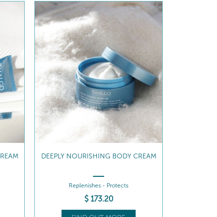
CREAM
DEEPLY NOURISHING BODY CREAM
Replenishes - Protects
$
173
.20