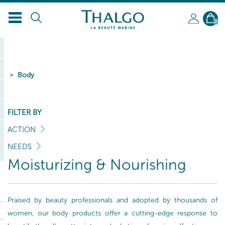
0
Body
FILTER BY
ACTION
NEEDS
Moisturizing & Nourishing
Praised by beauty professionals and adopted by thousands of
women, our body products offer a cutting-edge response to