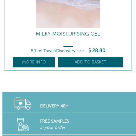
MILKY MOISTURISING GEL
$
28
.80
50 ml Travel/Discovery size
-
MORE INFO
ADD TO BASKET
DELIVERY 48H
FREE SAMPLES
in your order