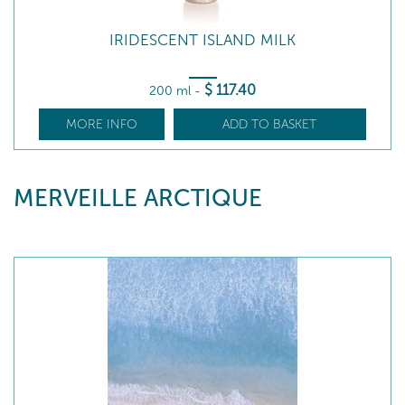
IRIDESCENT ISLAND MILK
$
117
.40
200 ml
-
MORE INFO
ADD TO BASKET
MERVEILLE ARCTIQUE