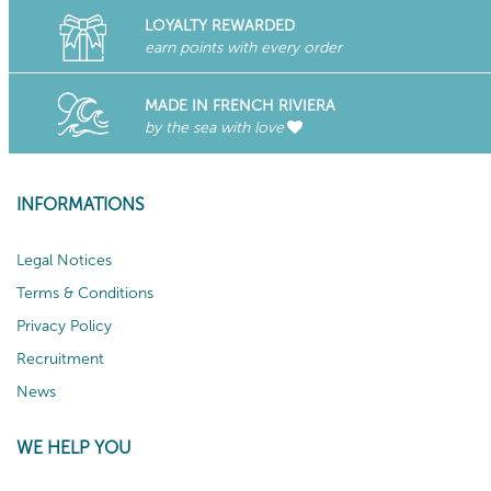
LOYALTY REWARDED
earn points with every order
MADE IN FRENCH RIVIERA
by the sea with love
INFORMATIONS
Legal Notices
Terms & Conditions
Privacy Policy
Recruitment
News
WE HELP YOU