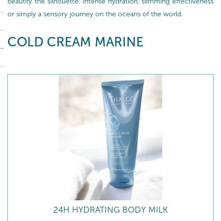
beautify the silhouette: intense hydration, slimming effectiveness
or simply a sensory journey on the oceans of the world.
COLD CREAM MARINE
24H HYDRATING BODY MILK