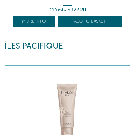
$
122
.20
200 ml
-
MORE INFO
ADD TO BASKET
ÎLES PACIFIQUE