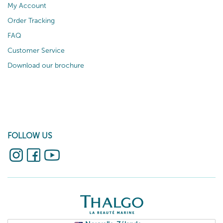
My Account
Order Tracking
FAQ
Customer Service
Download our brochure
FOLLOW US