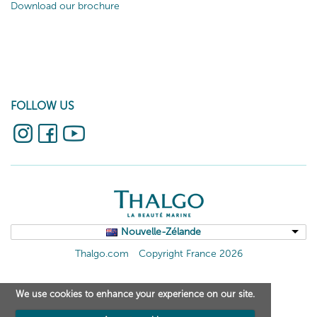
Download our brochure
FOLLOW US
Nouvelle-Zélande
Thalgo.com
Copyright France 2026
We use cookies to enhance your experience on our site.