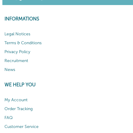
INFORMATIONS
Legal Notices
Terms & Conditions
Privacy Policy
Recruitment
News
WE HELP YOU
My Account
Order Tracking
FAQ
Customer Service