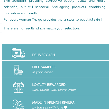
Skin Solutions, providing corrective beauty results, and more
scientific, but still sensorial, Anti-ageing products, combining
innovation and results...
For every woman Thalgo provides the answer to beautiful skin !
There are no results which match your selection.
DELIVERY 48H
FREE SAMPLES
in your order
LOYALTY REWARDED
earn points with every order
MADE IN FRENCH RIVIERA
by the sea with love