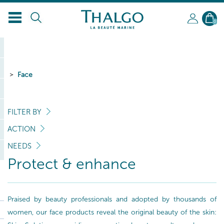
0
Face
FILTER BY
ACTION
NEEDS
Protect & enhance
Praised by beauty professionals and adopted by thousands of
women, our face products reveal the original beauty of the skin: