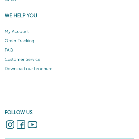
WE HELP YOU
My Account
Order Tracking
FAQ
Customer Service
Download our brochure
FOLLOW US