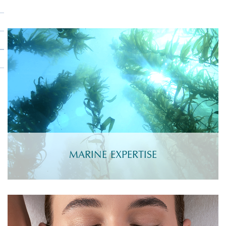
MARINE EXPERTISE