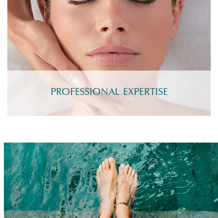
PROFESSIONAL EXPERTISE