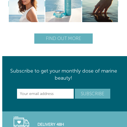
FIND OUT MORE
Subscribe to get your monthly dose of marine
beauty!
DELIVERY 48H