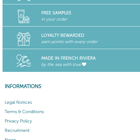
FREE SAMPLES
in your order
LOYALTY REWARDED
earn points with every order
MADE IN FRENCH RIVIERA
by the sea with love
INFORMATIONS
Legal Notices
Terms & Conditions
Privacy Policy
Recruitment
News