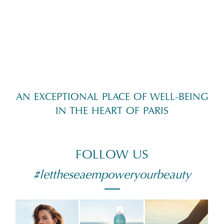
AN EXCEPTIONAL PLACE OF WELL-BEING
IN THE HEART OF PARIS
FOLLOW US
#lettheseaempoweryourbeauty