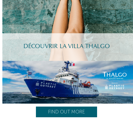
DÉCOUVRIR LA VILLA THALGO
FIND OUT MORE