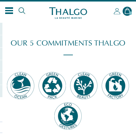
0
OUR 5 COMMITMENTS THALGO