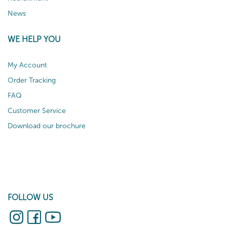
News
WE HELP YOU
My Account
Order Tracking
FAQ
Customer Service
Download our brochure
FOLLOW US