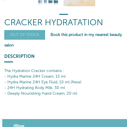
CRACKER HYDRATATION
Book this product in my nearest beauty
OUT OF STOCK
salon
DESCRIPTION
The Hydration Cracker contains :
- Hydra Marine 24H Cream, 15 ml
- Hydra Marine 24H Eye Fluid, 10 ml (New)
- 24H Hydrating Body Milk, 30 ml
- Deeply Nourishing Hand Cream, 20 ml