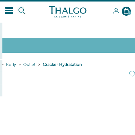
0
Body
Outlet
Cracker Hydratation