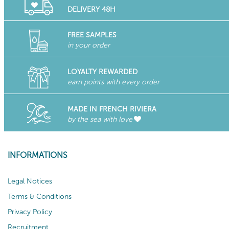
DELIVERY 48H
FREE SAMPLES
in your order
LOYALTY REWARDED
earn points with every order
MADE IN FRENCH RIVIERA
by the sea with love
INFORMATIONS
Legal Notices
Terms & Conditions
Privacy Policy
Recruitment