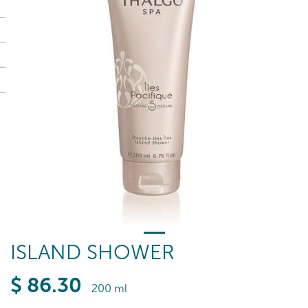
ISLAND SHOWER
$
86
.30
200 ml