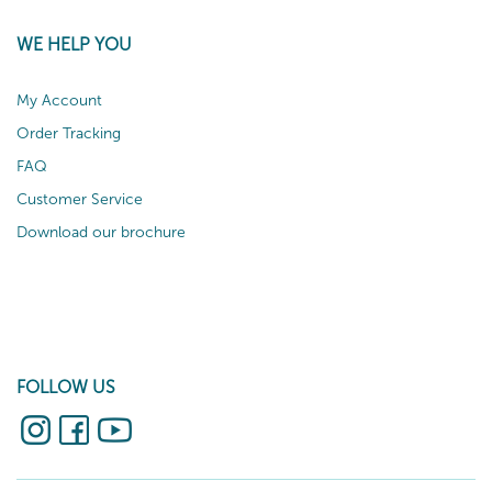
WE HELP YOU
My Account
Order Tracking
FAQ
Customer Service
Download our brochure
FOLLOW US