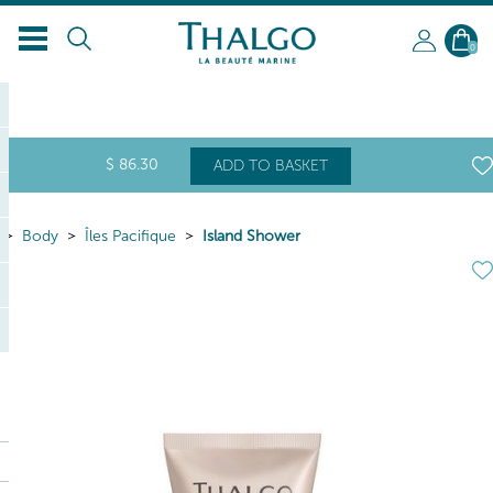
0
$
86
.30
ADD TO BASKET
Body
Îles Pacifique
Island Shower