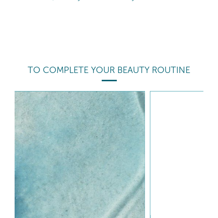
TO COMPLETE YOUR BEAUTY ROUTINE