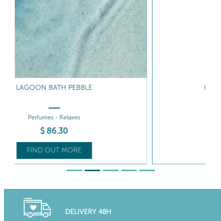
IRIDESCENT ISLAND MILK
Hydrates - Satinises
$
117
.40
FIND OUT MORE
DELIVERY 48H