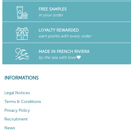
FREE SAMPLES
in your order
LOYALTY REWARDED
earn points with every order
MADE IN FRENCH RIVIERA
by the sea with love
INFORMATIONS
Legal Notices
Terms & Conditions
Privacy Policy
Recruitment
News