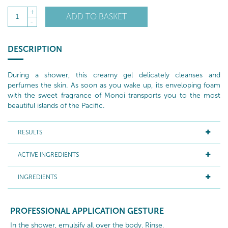
+
ADD TO BASKET
1
-
DESCRIPTION
During a shower, this creamy gel delicately cleanses and
perfumes the skin. As soon as you wake up, its enveloping foam
with the sweet fragrance of Monoi transports you to the most
beautiful islands of the Pacific.
RESULTS
ACTIVE INGREDIENTS
INGREDIENTS
PROFESSIONAL APPLICATION GESTURE
In the shower, emulsify all over the body. Rinse.