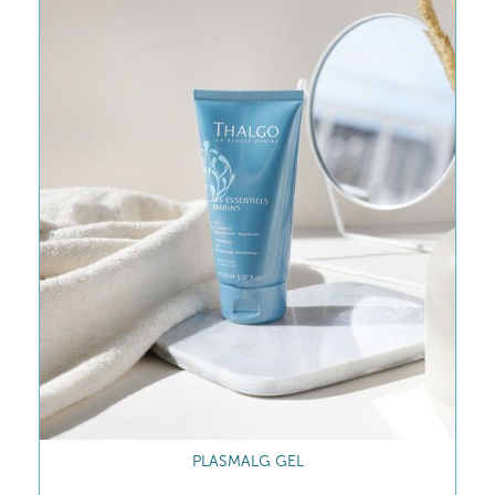
PLASMALG GEL