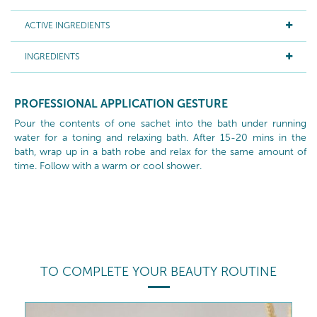
ACTIVE INGREDIENTS
INGREDIENTS
PROFESSIONAL APPLICATION GESTURE
Pour the contents of one sachet into the bath under running
water for a toning and relaxing bath. After 15-20 mins in the
bath, wrap up in a bath robe and relax for the same amount of
time. Follow with a warm or cool shower.
TO COMPLETE YOUR BEAUTY ROUTINE