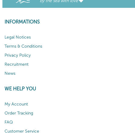
by the sea with love
INFORMATIONS
Legal Notices
Terms & Conditions
Privacy Policy
Recruitment
News
WE HELP YOU
My Account
Order Tracking
FAQ
Customer Service