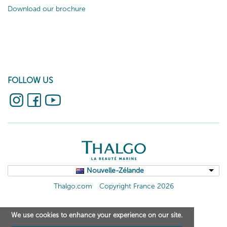
Download our brochure
FOLLOW US
Nouvelle-Zélande
Thalgo.com
Copyright France 2026
We use cookies to enhance your experience on our site.