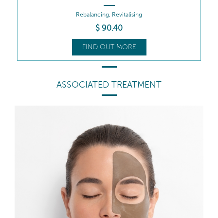
Rebalancing, Revitalising
$
90
.40
FIND OUT MORE
ASSOCIATED TREATMENT