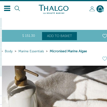
0
$
151
.30
ADD TO BASKET
Body
Marine Essentials
Micronised Marine Algae