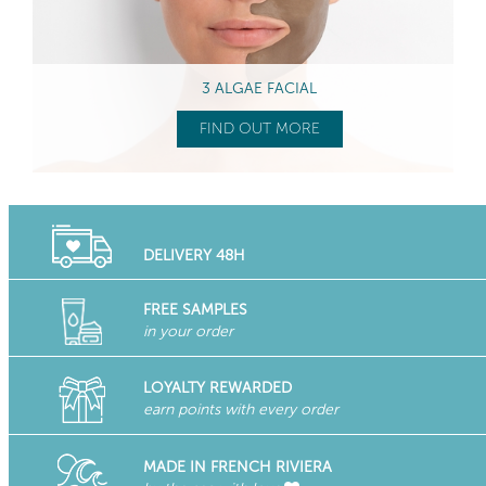
3 ALGAE FACIAL
FIND OUT MORE
DELIVERY 48H
FREE SAMPLES
in your order
LOYALTY REWARDED
earn points with every order
MADE IN FRENCH RIVIERA