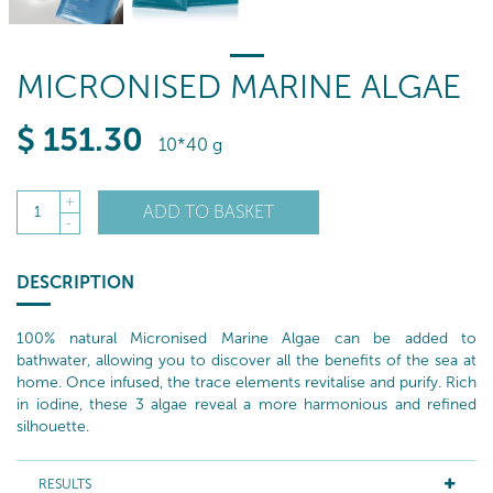
MICRONISED MARINE ALGAE
$
151
.30
10*40 g
+
ADD TO BASKET
1
-
DESCRIPTION
100% natural Micronised Marine Algae can be added to
bathwater, allowing you to discover all the benefits of the sea at
home. Once infused, the trace elements revitalise and purify. Rich
in iodine, these 3 algae reveal a more harmonious and refined
silhouette.
RESULTS