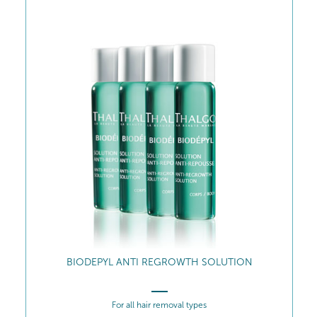
VE
BIODEPYL ANTI REGROWTH SOLUTION
For all hair removal types