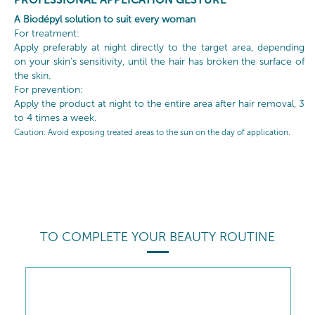
A Biodépyl solution to suit every woman
For treatment:
Apply preferably at night directly to the target area, depending
on your skin’s sensitivity, until the hair has broken the surface of
the skin.
For prevention:
Apply the product at night to the entire area after hair removal, 3
to 4 times a week.
Caution
: Avoid exposing treated areas to the sun on the day of application.
TO COMPLETE YOUR BEAUTY ROUTINE