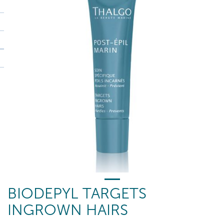
BIODEPYL TARGETS
INGROWN HAIRS