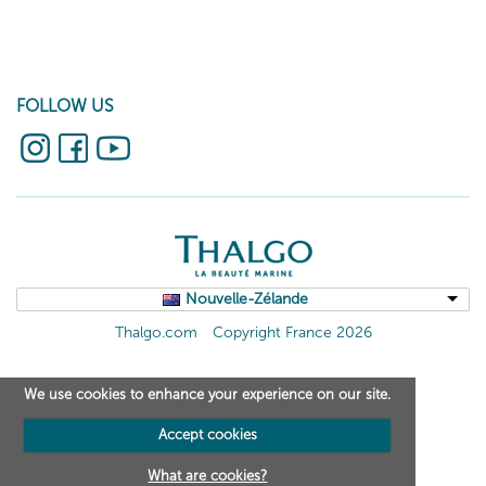
FOLLOW US
Nouvelle-Zélande
Thalgo.com
Copyright France 2026
We use cookies to enhance your experience on our site.
Accept cookies
What are cookies?