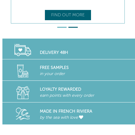
FIND OUT MORE
DELIVERY 48H
FREE SAMPLES
in your order
LOYALTY REWARDED
earn points with every order
MADE IN FRENCH RIVIERA
by the sea with love