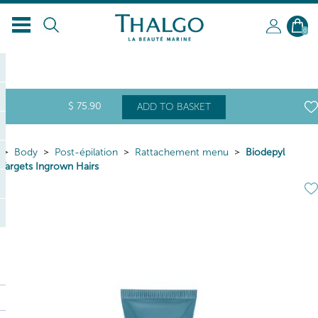
0
$
75
.90
ADD TO BASKET
Body
Post-épilation
Rattachement menu
Biodepyl
Targets Ingrown Hairs