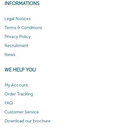
INFORMATIONS
Legal Notices
Terms & Conditions
Privacy Policy
Recruitment
News
WE HELP YOU
My Account
Order Tracking
FAQ
Customer Service
Download our brochure