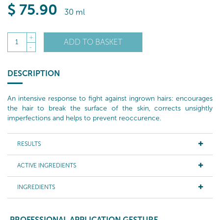
$
75
.90
30 ml
+
ADD TO BASKET
1
-
DESCRIPTION
An intensive response to fight against ingrown hairs: encourages
the hair to break the surface of the skin, corrects unsightly
imperfections and helps to prevent reoccurence.
RESULTS
ACTIVE INGREDIENTS
INGREDIENTS
PROFESSIONAL APPLICATION GESTURE