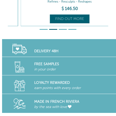
Refines - Resculpts - Reshapes
$
146
.50
FIND OUT MORE
DELIVERY 48H
FREE SAMPLES
in your order
LOYALTY REWARDED
earn points with every order
MADE IN FRENCH RIVIERA
by the sea with love