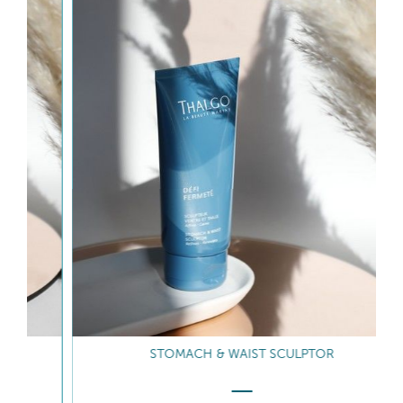
STOMACH & WAIST SCULPTOR