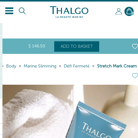
0
$
146
.50
ADD TO BASKET
Body
Marine Slimming
Défi Fermeté
Stretch Mark Cream