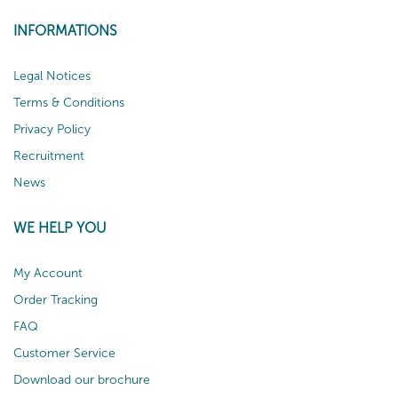
INFORMATIONS
Legal Notices
Terms & Conditions
Privacy Policy
Recruitment
News
WE HELP YOU
My Account
Order Tracking
FAQ
Customer Service
Download our brochure