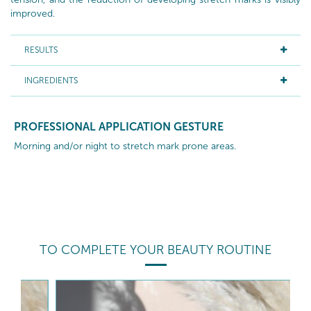
improved.
RESULTS
INGREDIENTS
PROFESSIONAL APPLICATION GESTURE
Morning and/or night to stretch mark prone areas.
TO COMPLETE YOUR BEAUTY ROUTINE