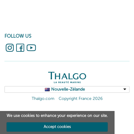
FOLLOW US
Nouvelle-Zélande
Thalgo.com
Copyright France 2026
We use cookies to enhance your experience on our site.
Accept cookies