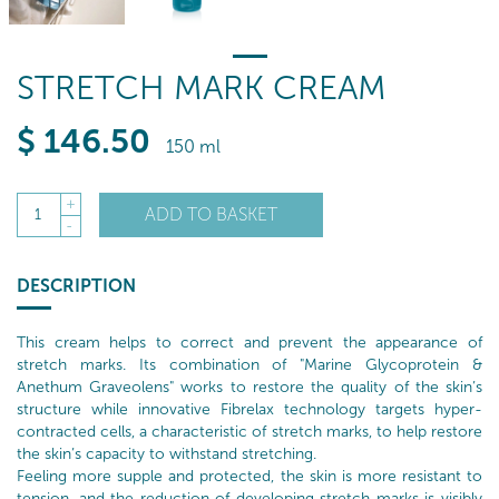
STRETCH MARK CREAM
$
146
.50
150 ml
+
ADD TO BASKET
1
-
DESCRIPTION
This cream helps to correct and prevent the appearance of
stretch marks. Its combination of "Marine Glycoprotein &
Anethum Graveolens" works to restore the quality of the skin’s
structure while innovative Fibrelax technology targets hyper-
contracted cells, a characteristic of stretch marks, to help restore
the skin’s capacity to withstand stretching.
Feeling more supple and protected, the skin is more resistant to
tension, and the reduction of developing stretch marks is visibly