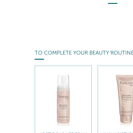
TO COMPLETE YOUR BEAUTY ROUTIN