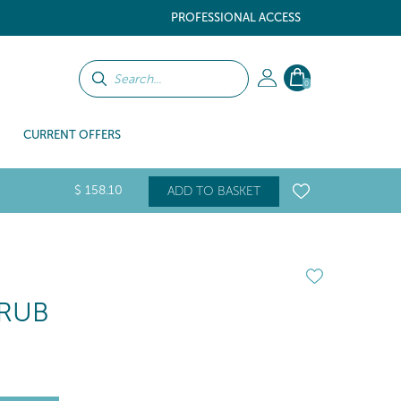
PROFESSIONAL ACCESS
0
CURRENT OFFERS
$
158
.10
ADD TO BASKET
CRUB