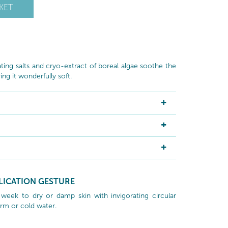
KET
ating salts and cryo-extract of boreal algae soothe the
ng it wonderfully soft.
LICATION GESTURE
week to dry or damp skin with invigorating circular
rm or cold water.