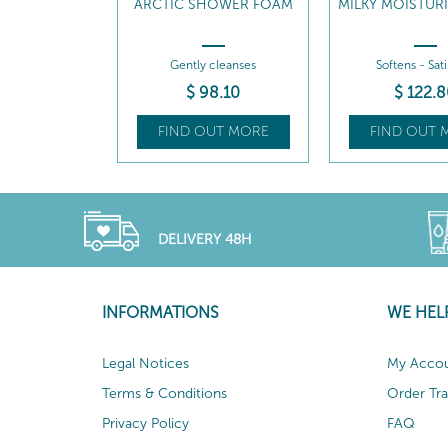
ARCTIC SHOWER FOAM
MILKY MOISTUR
Gently cleanses
Softens - Sat
$
98
.10
$
122
.8
FIND OUT MORE
FIND OUT 
DELIVERY 48H
INFORMATIONS
WE HEL
Legal Notices
My Acco
Terms & Conditions
Order Tr
Privacy Policy
FAQ