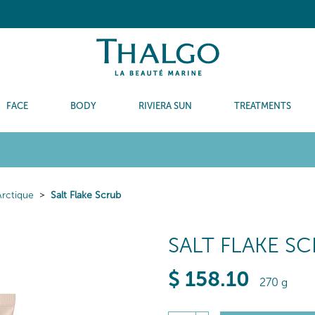
FACE
BODY
RIVIERA SUN
TREATMENTS
Arctique
Salt Flake Scrub
SALT FLAKE S
$
158
.10
270 g