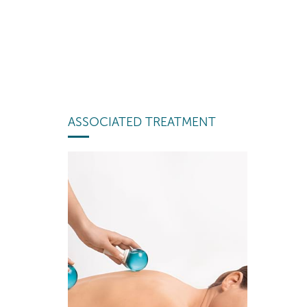
ASSOCIATED TREATMENT