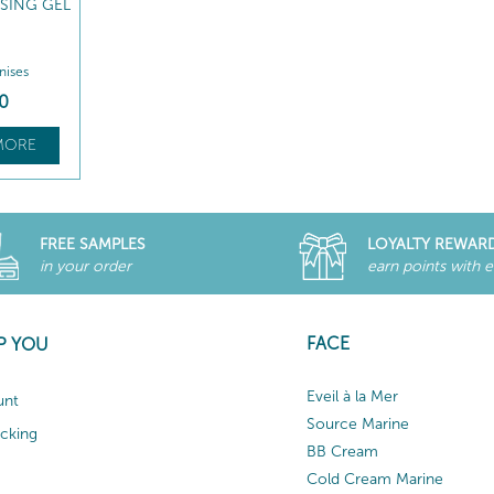
ISING GEL
inises
0
MORE
FREE SAMPLES
LOYALTY REWAR
in your order
earn points with 
FACE
P YOU
Eveil à la Mer
unt
Source Marine
acking
BB Cream
Cold Cream Marine