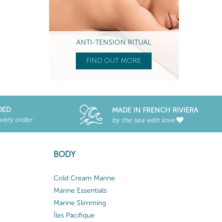
ANTI-TENSION RITUAL
FIND OUT MORE
DED
MADE IN FRENCH RIVIERA
every order
by the sea with love
BODY
Cold Cream Marine
Marine Essentials
Marine Slimming
Îles Pacifique