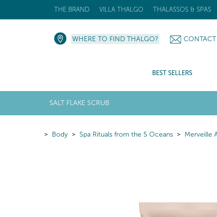
THE BRAND
VILLA THALGO
THALASSOS & SPAS
WHERE TO FIND THALGO?
CONTACT
BEST SELLERS
SALT FLAKE SCRUB
Body
Spa Rituals from the 5 Oceans
Merveille 