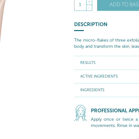
+
ADD TO BAS
1
-
DESCRIPTION
The micro-flakes of three exfoli
body and transform the skin, leavi
RESULTS
ACTIVE INGREDIENTS
INGREDIENTS
PROFESSIONAL APP
Apply once or twice a 
movements. Rinse in wa