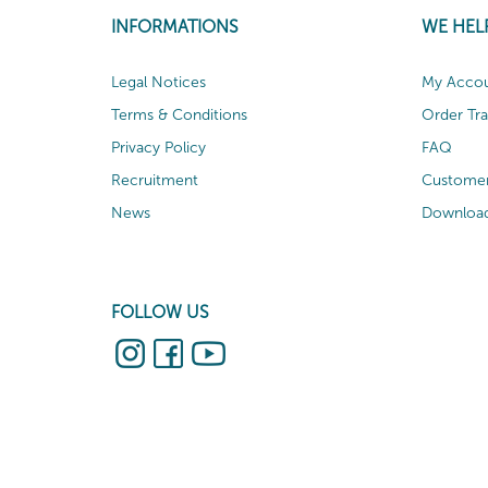
INFORMATIONS
WE HEL
Legal Notices
My Acco
Terms & Conditions
Order Tr
Privacy Policy
FAQ
Recruitment
Customer
News
Download
FOLLOW US