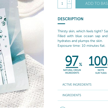
+
ADD TO BAS
1
-
DESCRIPTION
Thirsty skin, which feels tight? S
Filled with blue ocean sap and
hydrates and plumps the skin.
Exposure time: 10 minutes flat.
ACTIVE INGREDIENTS
INGREDIENTS