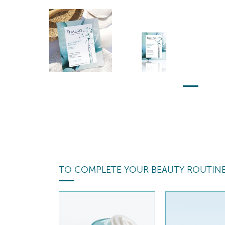
TO COMPLETE YOUR BEAUTY ROUTIN