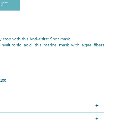
KET
ay stop with this Anti-thirst Shot Mask.
 hyaluronic acid, this marine mask with algae fibers