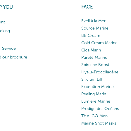
FACE
P YOU
Eveil à la Mer
unt
Source Marine
acking
BB Cream
Cold Cream Marine
 Service
Cica Marin
 our brochure
Pureté Marine
Spiruline Boost
Hyalu-Procollagène
Silicium Lift
Exception Marine
Peeling Marin
Lumière Marine
Prodige des Océans
THALGO Men
Marine Shot Masks