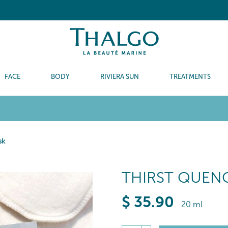
FACE
BODY
RIVIERA SUN
TREATMENTS
sk
THIRST QUEN
$
35
.90
20 ml