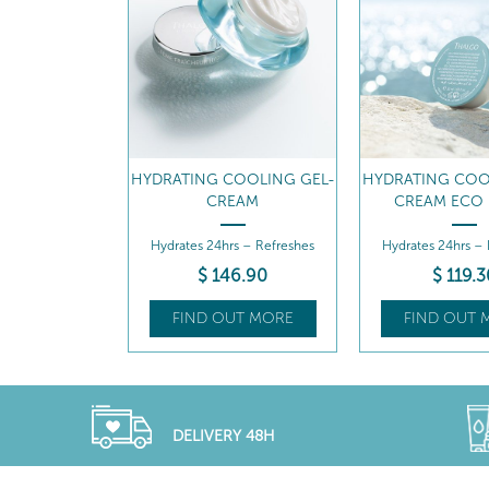
MOISTURE-
HYDRATING COOLING GEL-
HYDRATING COO
NG SERUM
CREAM
CREAM ECO 
ture-Quenching
Hydrates 24hrs – Refreshes
Hydrates 24hrs –
rum
68
.40
$
146
.90
$
119
.3
UT MORE
FIND OUT MORE
FIND OUT 
DELIVERY 48H