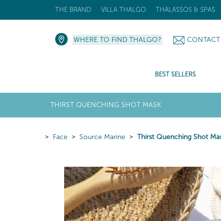
THE BRAND
VILLA THALGO
THALASSOS & SPAS
WHERE TO FIND THALGO?
CONTACT
BEST SELLERS
THIRST QUENCHING SHOT MASK
Face
Source Marine
Thirst Quenching Shot Ma