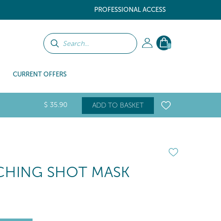
PROFESSIONAL ACCESS
0
CURRENT OFFERS
$
35
.90
ADD TO BASKET
CHING SHOT MASK