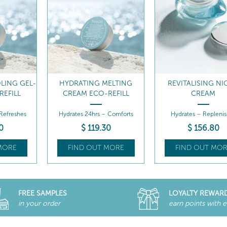
LING GEL-
HYDRATING MELTING
REVITALISING NI
REFILL
CREAM ECO-REFILL
CREAM
 Refreshes
Hydrates 24hrs – Comforts
Hydrates – Replenis
0
$
119
.30
$
156
.80
MORE
FIND OUT MORE
FIND OUT MOR
FREE SAMPLES
LOYALTY REWAR
in your order
earn points with 