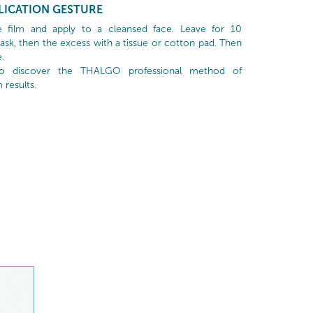
LICATION GESTURE
 film and apply to a cleansed face. Leave for 10
k, then the excess with a tissue or cotton pad. Then
.
to discover the THALGO professional method of
results.