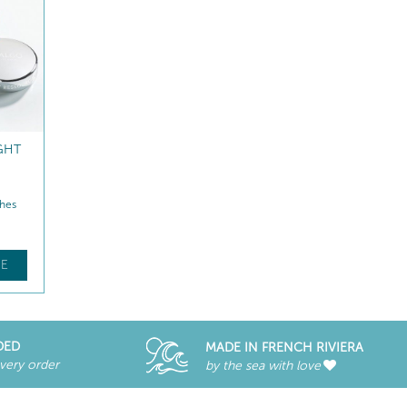
GHT
REVITALISING NIGHT
SMOOTHING EYE CAR
CREAM ECO-REFILL
hes
Hydrates – Replenishes
Hydrates – Smooths
$
128
.70
$
86
.00
E
FIND OUT MORE
FIND OUT MORE
DED
MADE IN FRENCH RIVIERA
every order
by the sea with love