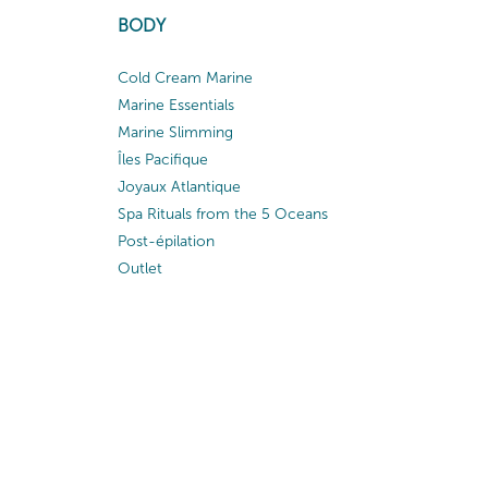
BODY
Cold Cream Marine
Marine Essentials
Marine Slimming
Îles Pacifique
Joyaux Atlantique
Spa Rituals from the 5 Oceans
Post-épilation
Outlet