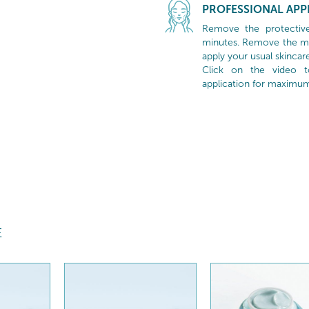
PROFESSIONAL APP
Remove the protective
minutes. Remove the mas
apply your usual skincare
Click on the video 
application for maximum 
E